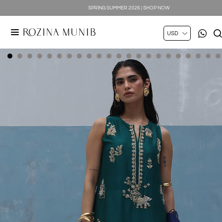
SILK LUXE 2026 | SHOP NOW