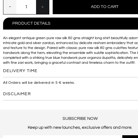
PRODUCT DETAILS
An elegant antique green pure raw silk 80 gms straight long shirt beautifully ador
intricate gold and silver zardozi, enhanced by delicate resham embroidery that 
and texture to the design. Paired with classic pure raw silk 80 gms culottes featur
handwork along the hem, elevating the ensemble with subtle sophistication. The l
completed with a striking true blue handwork pure organza dupatta, delicately e
with fine zari work, bringing a graceful contrast and timeless charm to the outfit.
DELIVERY TIME
All Orders will be delivered in 5-6 weeks.
DISCLAIMER
SUBSCRIBE NOW
Keep up with new launches, exclusive offers and more.