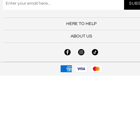
HERE TO HELP
ABOUT US