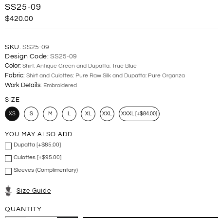
SS25-09
$420.00
SKU:
SS25-09
Design Code:
SS25-09
Color:
Shirt: Antique Green and Dupatta: True Blue
Fabric:
Shirt and Culottes: Pure Raw Silk and Dupatta: Pure Organza
Work Details:
Embroidered
SIZE
XS
S
M
L
XL
XXL
XXXL [+$84.00]
YOU MAY ALSO ADD
Dupatta [+$85.00]
Culottes [+$95.00]
Sleeves (Complimentary)
Size Guide
QUANTITY