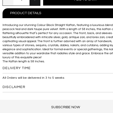
PRODUCT DETAILS
Introducing our stunning Colour Block Straight Kaftan, featuring a luxurious blend
peacock teal and dark taupe pure velvet. With a length of 58 inches, this kaftan o
flattering silhouette that’s perfect for any occasion. The front, back, and sleeves
beautifully embroidered with intricate silver, gold, antique zari, and lorex zari, crea
captivating visual appeal. The front is further adorned with an array of handwork,
various types of stones, sequins, crystals, dabka, nakshi, and cutdana, adding la
elegance and sophistication. Ideal for formal events or special gatherings, this kaf
versatile addition to your wardrobe that radiates style and grace. Embrace the art
luxury of this exquisite piece!
The Kaftan length is 58 Inches.
DELIVERY TIME
All Orders will be delivered in 3 to 5 weeks
DISCLAIMER
SUBSCRIBE NOW