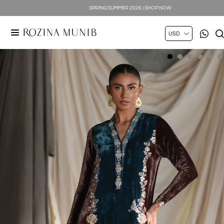
SPRING SUMMER 2026 | SHOP NOW