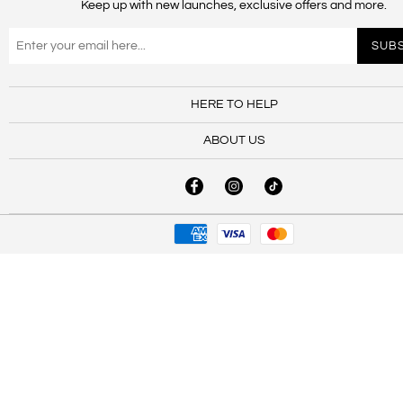
Keep up with new launches, exclusive offers and more.
HERE TO HELP
ABOUT US