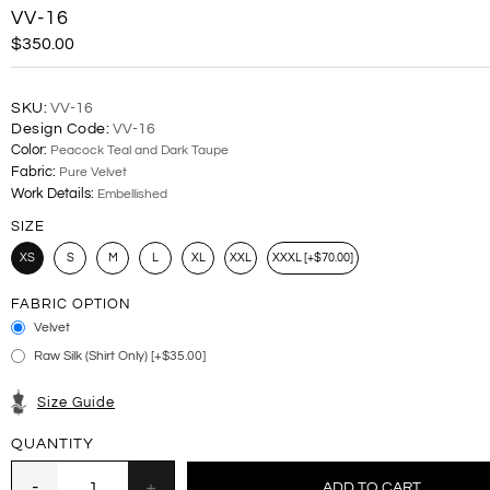
VV-16
$350.00
SKU:
VV-16
Design Code:
VV-16
Color:
Peacock Teal and Dark Taupe
Fabric:
Pure Velvet
Work Details:
Embellished
SIZE
XS
S
M
L
XL
XXL
XXXL [+$70.00]
FABRIC OPTION
Velvet
Raw Silk (Shirt Only) [+$35.00]
Size Guide
QUANTITY