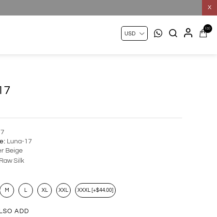
X
(0)
17
17
e:
Luna-17
r Beige
Raw Silk
M
L
XL
XXL
XXXL [+$44.00]
LSO ADD