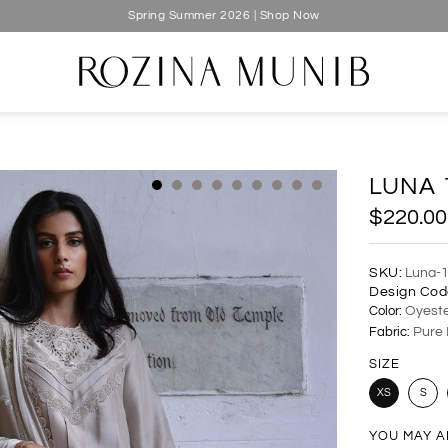
Spring Summer 2026 | Shop Now
LUNA 
$220.00
SKU:
Luna-
Design Cod
Color:
Oyeste
Fabric:
Pure 
SIZE
XS
S
YOU MAY A