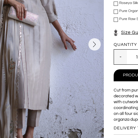
Roseya Sil
Pure Organ
Pure Raw Si
Size G
QUANTITY
PRODU
Cut from pure
decorated wit
with cutwork
coordinating
on all four s
organza dup
DELIVERY 