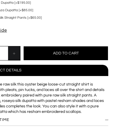
k Dupatta [+$195.00]
za Dupatta [+$85.00]
lk Straight Pants [+$65.00]
uide
CT DETAILS
 raw silk this oyster beige loose-cut straight shirt is
h pleats, pin tucks, and laces all over the shirt and details
 embroidery paired with pure raw silk straight pants. A
, roseya silk dupatta with pastel resham shades and laces
ides completes the look. You can also style it with a pure
atta which has resham embroidered scallops.
TIME