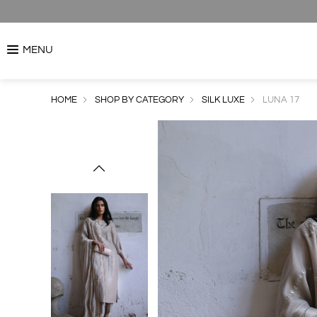
MENU
HOME
SHOP BY CATEGORY
SILK LUXE
LUNA 17