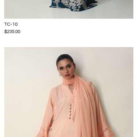
TC-10
$235.00