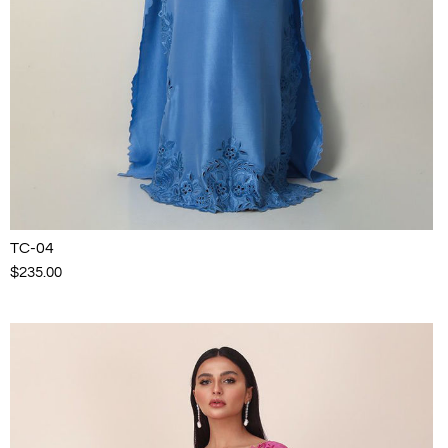
TC-04
$235.00