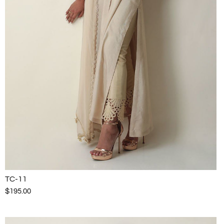
TC-11
$195.00