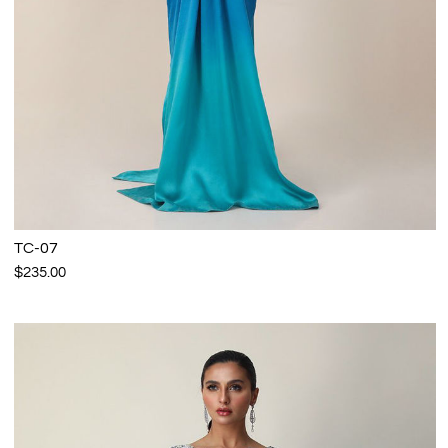
TC-07
$235.00