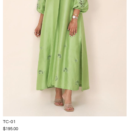
TC-01
$195.00