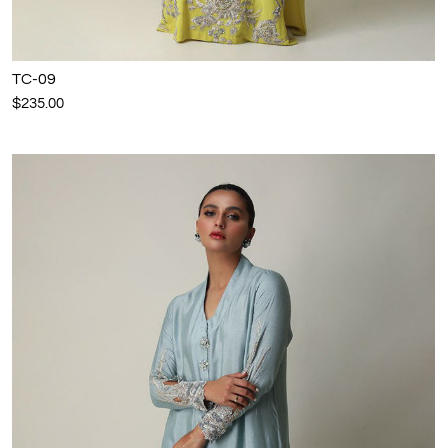
TC-09
$235.00