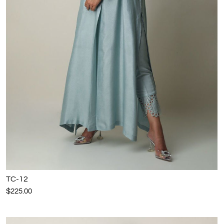
TC-12
$225.00