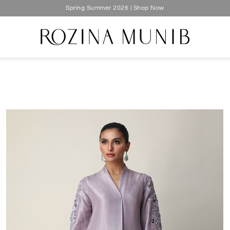
Silk Luxe 2026 | Shop Now