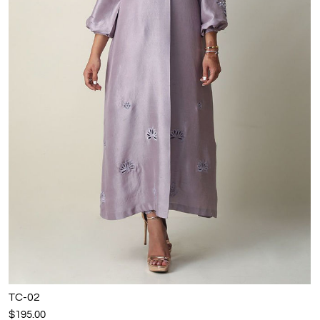
TC-02
$195.00