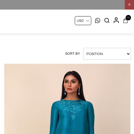
X
(0)
SORT BY