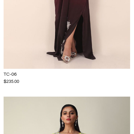
TC-06
$235.00