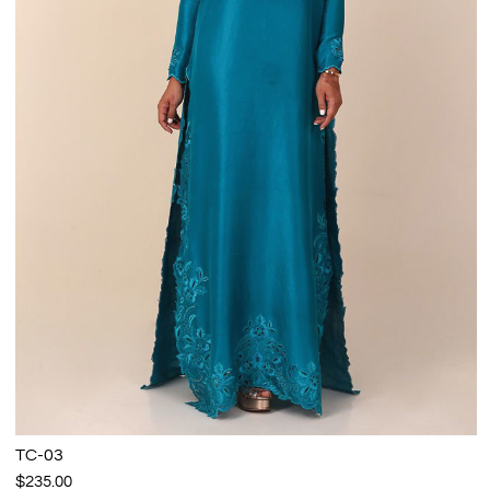
TC-03
$235.00