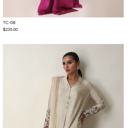
TC-08
$235.00