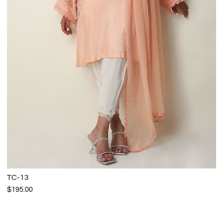
TC-13
$195.00