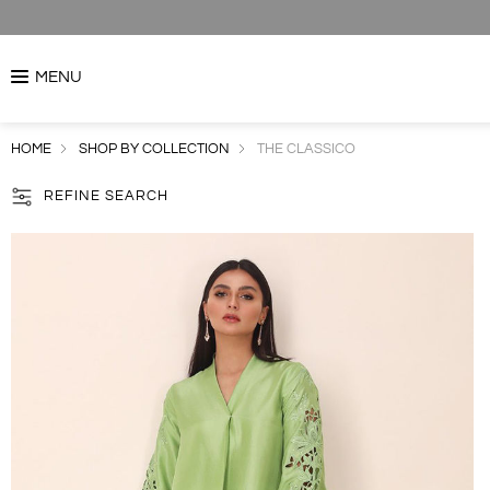
MENU
HOME
SHOP BY COLLECTION
THE CLASSICO
REFINE SEARCH