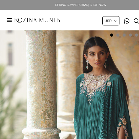
SILK LUXE 2026 | SHOP NOW