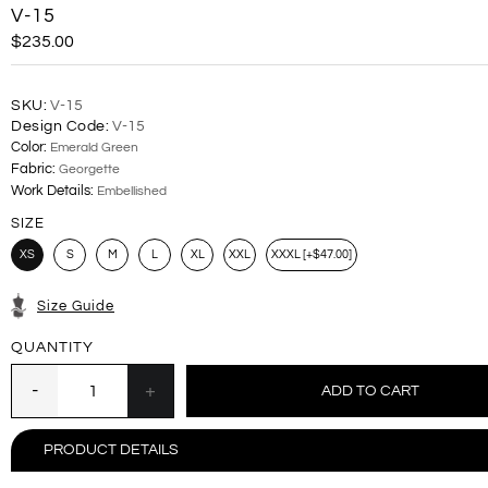
V-15
$235.00
SKU:
V-15
Design Code:
V-15
Color:
Emerald Green
Fabric:
Georgette
Work Details:
Embellished
SIZE
XS
S
M
L
XL
XXL
XXXL [+$47.00]
Size Guide
QUANTITY
PRODUCT DETAILS