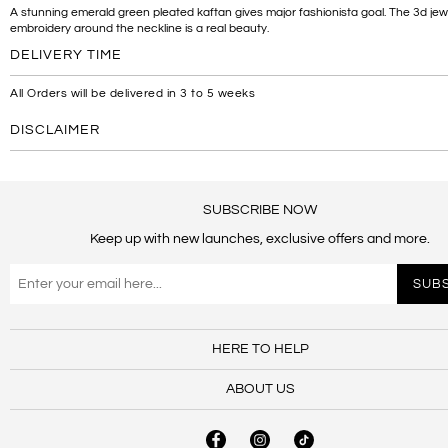
A stunning emerald green pleated kaftan gives major fashionista goal. The 3d jew
embroidery around the neckline is a real beauty.
DELIVERY TIME
All Orders will be delivered in 3 to 5 weeks
DISCLAIMER
SUBSCRIBE NOW
Keep up with new launches, exclusive offers and more.
HERE TO HELP
ABOUT US