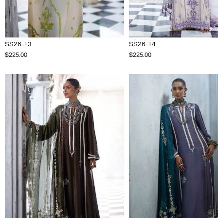
SS26-13
SS26-14
$225.00
$225.00