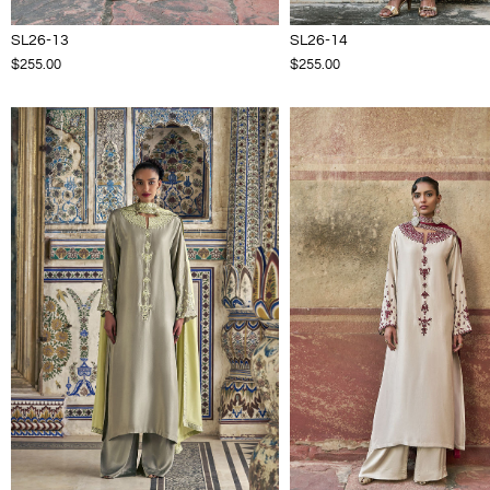
SL26-13
SL26-14
$255.00
$255.00