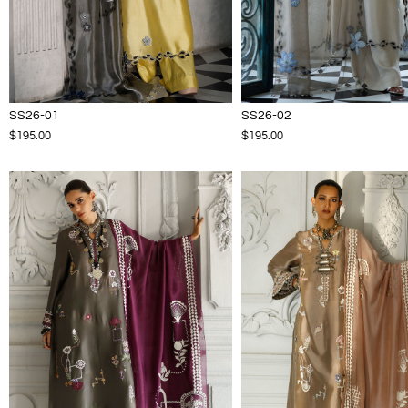
SS26-01
SS26-02
$195.00
$195.00