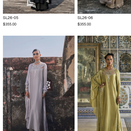
SL26-05
SL26-06
$355.00
$355.00