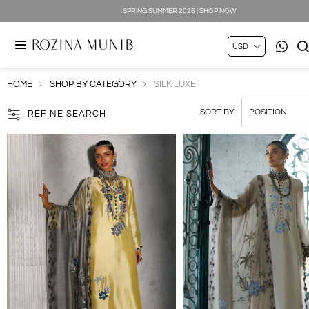
SILK LUXE 2026 | SHOP NOW
HOME
SHOP BY CATEGORY
SILK LUXE
SORT BY
REFINE SEARCH