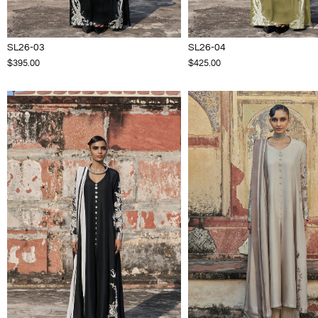
SL26-03
SL26-04
$395.00
$425.00