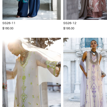
SS26-11
SS26-12
$180.00
$195.00