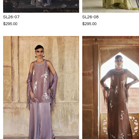
SL26-07
SL26-08
$295.00
$295.00