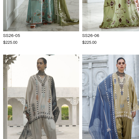
SS26-05
SS26-06
$225.00
$225.00