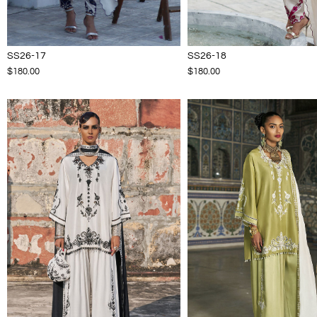
SS26-17
SS26-18
$180.00
$180.00