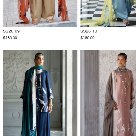
SS26-09
SS26-10
$180.00
$180.00