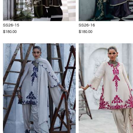
SS26-15
SS26-16
$180.00
$180.00