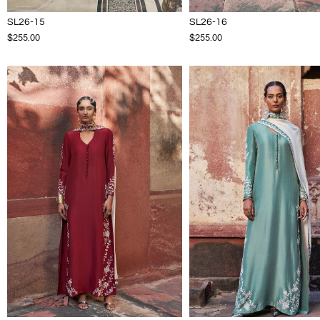
SL26-15
SL26-16
$255.00
$255.00