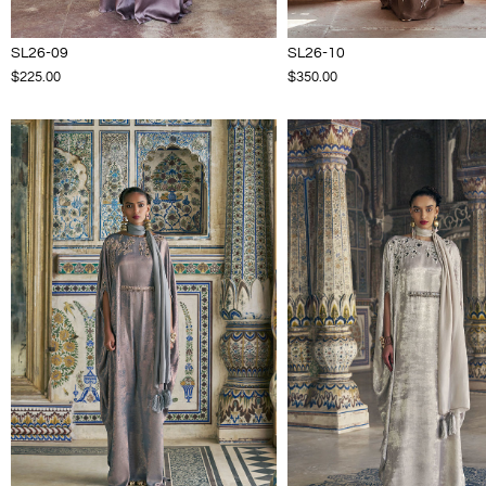
SL26-09
SL26-10
$225.00
$350.00