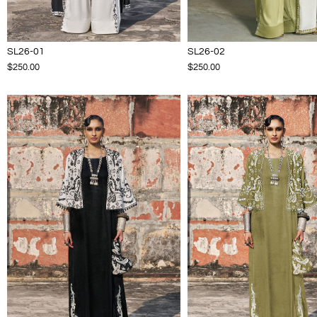
SL26-01
SL26-02
$250.00
$250.00