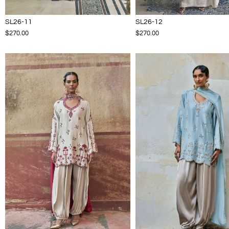
SL26-11
SL26-12
$270.00
$270.00