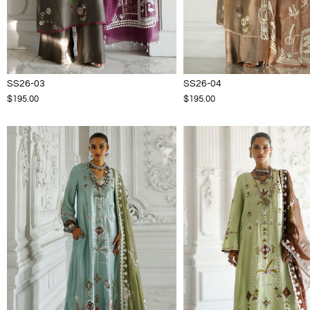
SS26-03
SS26-04
$195.00
$195.00