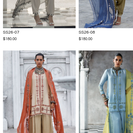
SS26-07
SS26-08
$180.00
$180.00