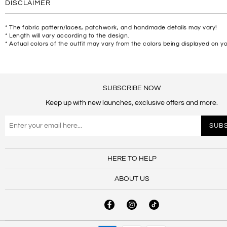
DISCLAIMER
* The fabric pattern/laces, patchwork, and handmade details may vary!
* Length will vary according to the design.
* Actual colors of the outfit may vary from the colors being displayed on y
SUBSCRIBE NOW
Keep up with new launches, exclusive offers and more.
HERE TO HELP
ABOUT US