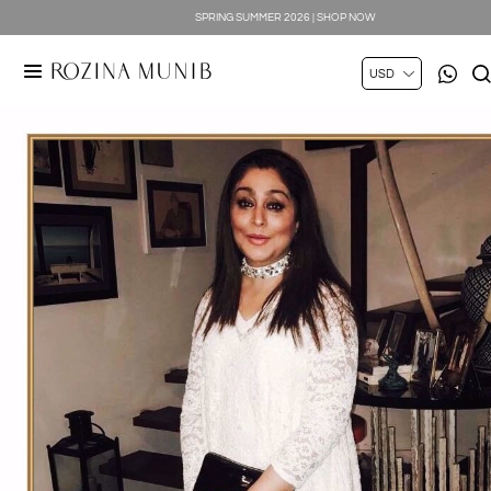
SPRING SUMMER 2026 | SHOP NOW