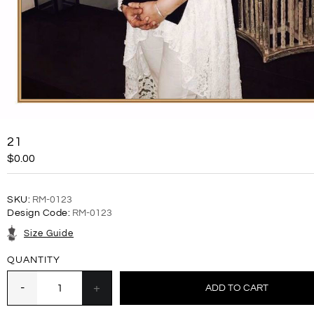
21
$0.00
SKU:
RM-0123
Design Code:
RM-0123
Size Guide
QUANTITY