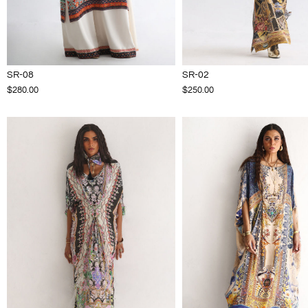
SR-08
SR-02
$280.00
$250.00