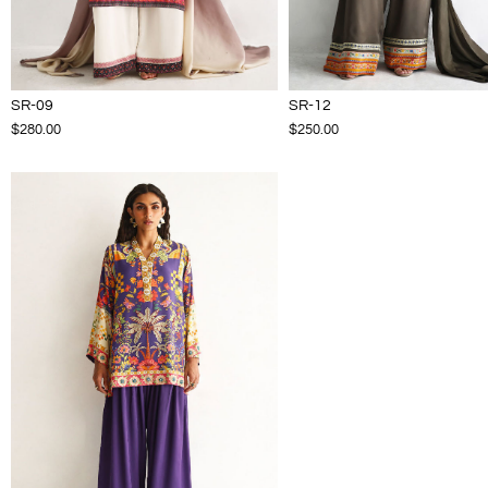
SR-09
SR-12
$280.00
$250.00