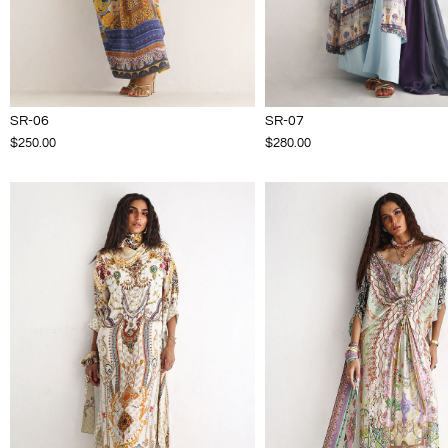
SR-06
SR-07
$250.00
$280.00