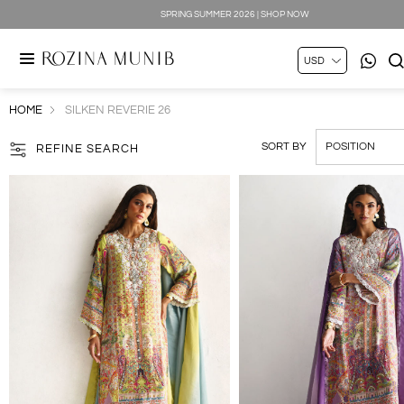
SILK LUXE 2026 | SHOP NOW
HOME
SILKEN REVERIE 26
SORT BY
REFINE SEARCH