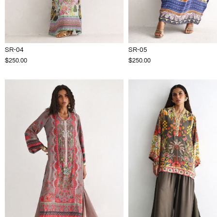
SR-04
SR-05
$250.00
$250.00