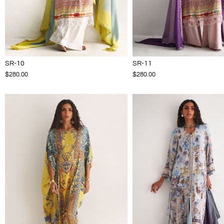
SR-10
SR-11
$280.00
$280.00