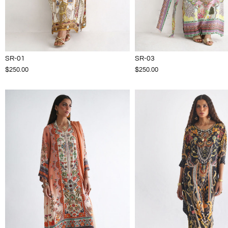
SR-01
SR-03
$250.00
$250.00