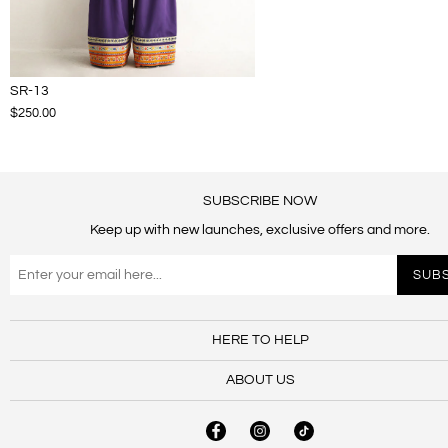
SR-13
$250.00
SUBSCRIBE NOW
Keep up with new launches, exclusive offers and more.
HERE TO HELP
ABOUT US