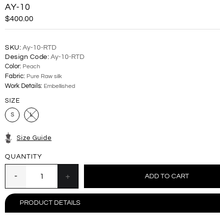
AY-10
$400.00
SKU:
Ay-10-RTD
Design Code:
Ay-10-RTD
Color:
Peach
Fabric:
Pure Raw silk
Work Details:
Embellished
SIZE
S
L
Size Guide
QUANTITY
PRODUCT DETAILS