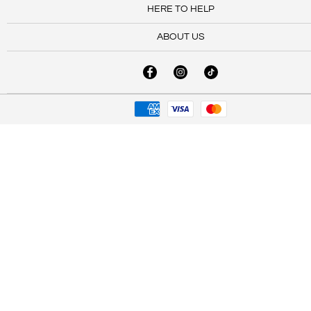
HERE TO HELP
ABOUT US