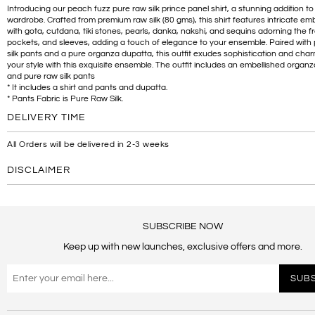
Introducing our peach fuzz pure raw silk prince panel shirt, a stunning addition to
wardrobe. Crafted from premium raw silk (80 gms), this shirt features intricate em
with gota, cutdana, tiki stones, pearls, danka, nakshi, and sequins adorning the fr
pockets, and sleeves, adding a touch of elegance to your ensemble. Paired with
silk pants and a pure organza dupatta, this outfit exudes sophistication and char
your style with this exquisite ensemble. The outfit includes an embellished organ
and pure raw silk pants
* It includes a shirt and pants and dupatta.
* Pants Fabric is Pure Raw Silk.
DELIVERY TIME
All Orders will be delivered in 2-3 weeks
DISCLAIMER
SUBSCRIBE NOW
Keep up with new launches, exclusive offers and more.