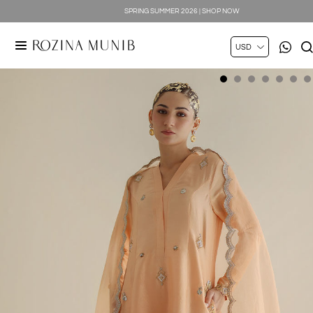
SPRING SUMMER 2026 | SHOP NOW