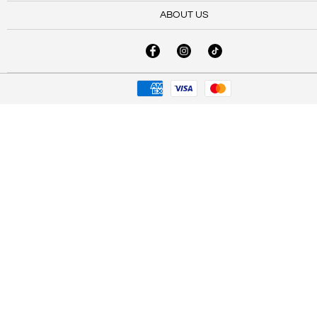
ABOUT US