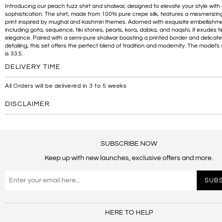
Introducing our peach fuzz shirt and shalwar, designed to elevate your style wit
sophistication. The shirt, made from 100% pure crepe silk, features a mesmerizing 
print inspired by mughal and kashmiri themes. Adorned with exquisite embellishm
including gota, sequence, tiki stones, pearls, kora, dabka, and naqshi, it exudes t
elegance. Paired with a semi-pure shalwar boasting a printed border and delicat
detailing, this set offers the perfect blend of tradition and modernity. The model's 
is 33.5.
DELIVERY TIME
All Orders will be delivered in 3 to 5 weeks
DISCLAIMER
SUBSCRIBE NOW
Keep up with new launches, exclusive offers and more.
HERE TO HELP