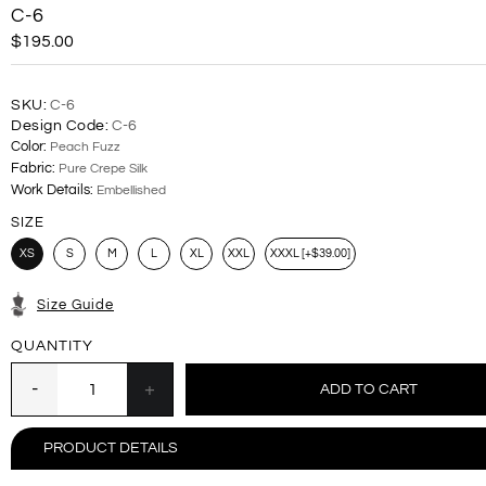
C-6
$195.00
SKU:
C-6
Design Code:
C-6
Color:
Peach Fuzz
Fabric:
Pure Crepe Silk
Work Details:
Embellished
SIZE
XS
S
M
L
XL
XXL
XXXL [+$39.00]
Size Guide
QUANTITY
PRODUCT DETAILS