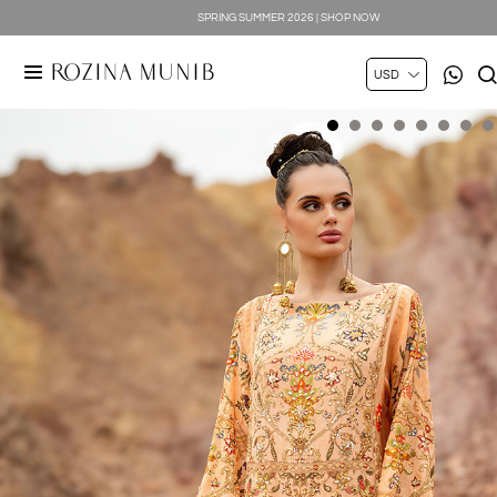
SPRING SUMMER 2026 | SHOP NOW