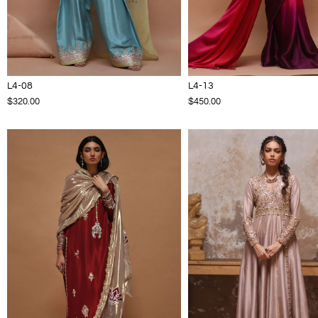
L4-08
L4-13
$320.00
$450.00