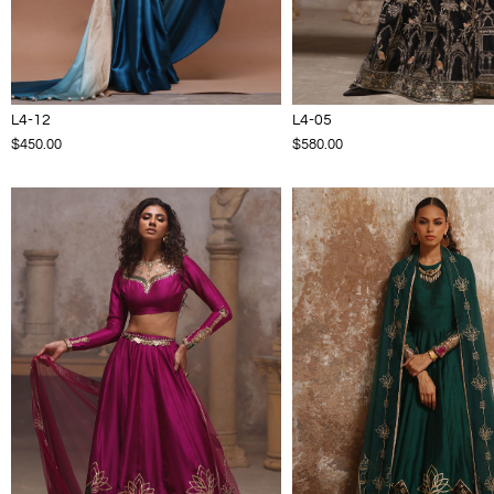
L4-12
L4-05
$450.00
$580.00