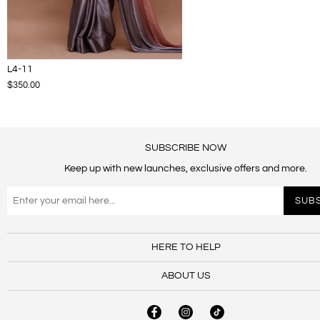
L4-11
$350.00
SUBSCRIBE NOW
Keep up with new launches, exclusive offers and more.
HERE TO HELP
ABOUT US