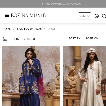
SPRING SUMMER 2026 | SHOP NOW
HOME
LASHKARA 24/25
DROP I
SORT BY
REFINE SEARCH