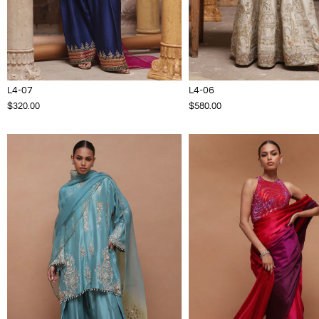
L4-07
L4-06
$320.00
$580.00