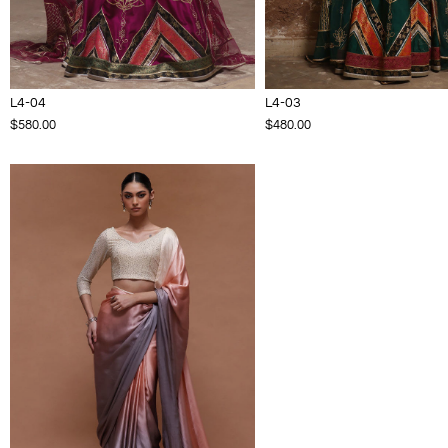
L4-04
L4-03
$580.00
$480.00