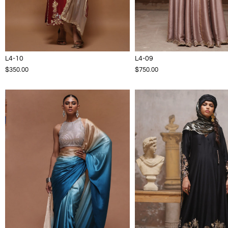
L4-10
L4-09
$350.00
$750.00