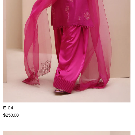
E-04
$250.00