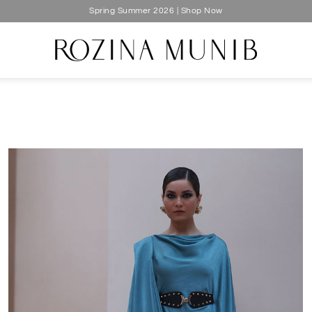
Silk Luxe 2026 | Shop Now