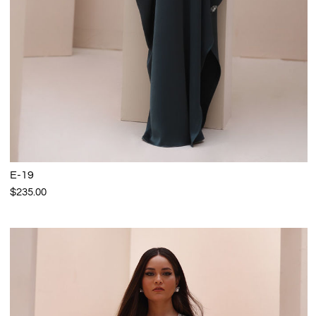
E-19
$235.00