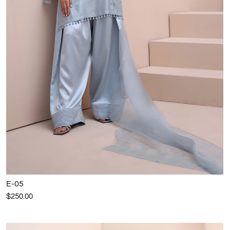
E-05
$250.00