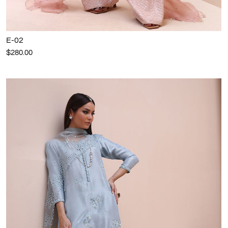
E-02
$280.00