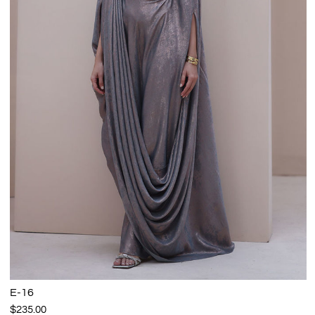
E-16
$235.00