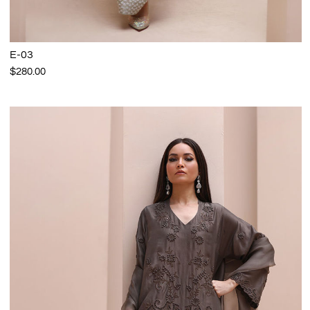
E-03
$280.00