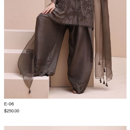
E-06
$250.00