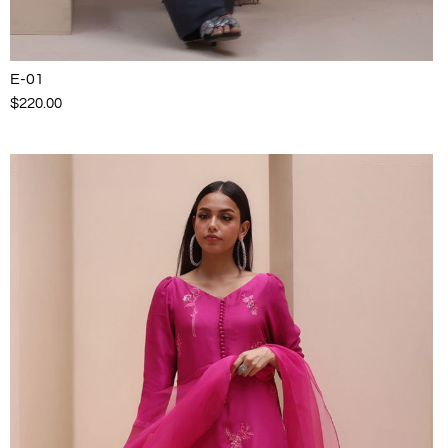
E-01
$220.00