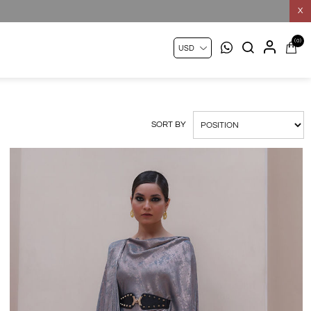
X
(0)
SORT BY