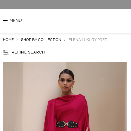
MENU
HOME
SHOP BY COLLECTION
ELENA LUXURY PRET
REFINE SEARCH