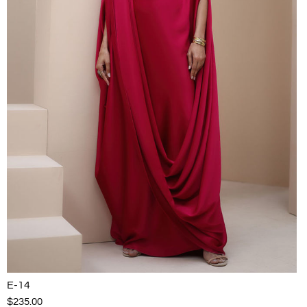
E-14
$235.00