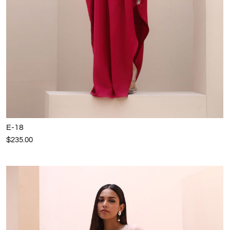
E-18
$235.00