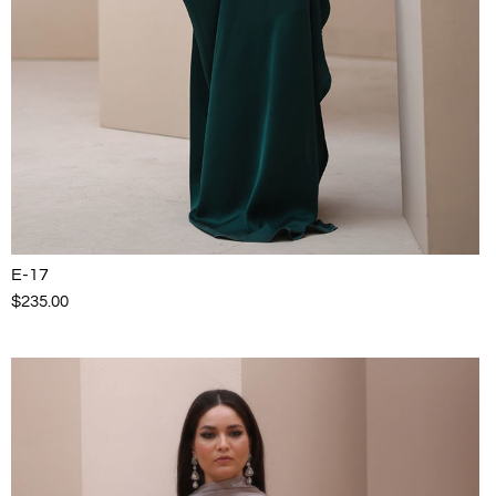
E-17
$235.00