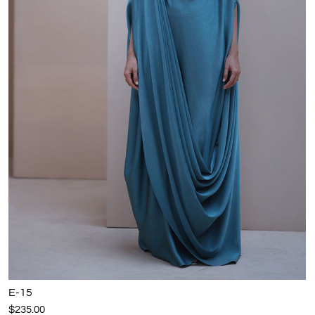
E-15
$235.00