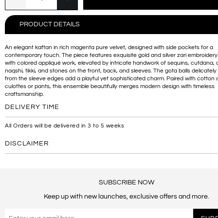
PRODUCT DETAILS
An elegant kaftan in rich magenta pure velvet, designed with side pockets for a
contemporary touch. The piece features exquisite gold and silver zari embroider
with colored appliqué work, elevated by intricate handwork of sequins, cutdana,
naqshi, tikki, and stones on the front, back, and sleeves. The gota balls delicatel
from the sleeve edges add a playful yet sophisticated charm. Paired with cotto
culottes or pants, this ensemble beautifully merges modern design with timeless
craftsmanship.
DELIVERY TIME
All Orders will be delivered in 3 to 5 weeks
DISCLAIMER
SUBSCRIBE NOW
Keep up with new launches, exclusive offers and more.