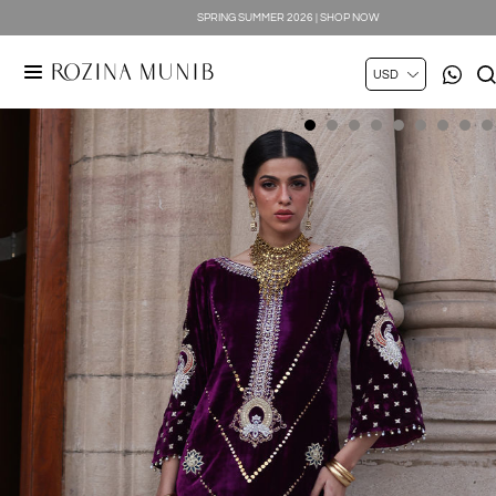
SPRING SUMMER 2026 | SHOP NOW