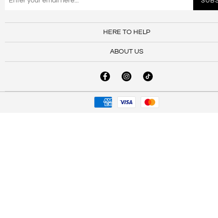
HERE TO HELP
ABOUT US