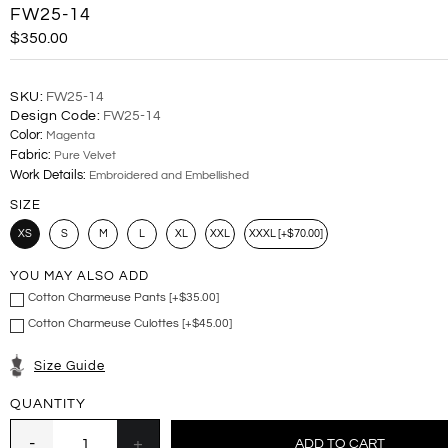
FW25-14
$350.00
SKU:
FW25-14
Design Code:
FW25-14
Color:
Magenta
Fabric:
Pure Velvet
Work Details:
Embroidered and Embellished
SIZE
XS
S
M
L
XL
XXL
XXXL [+$70.00]
YOU MAY ALSO ADD
Cotton Charmeuse Pants [+$35.00]
Cotton Charmeuse Culottes [+$45.00]
Size Guide
QUANTITY