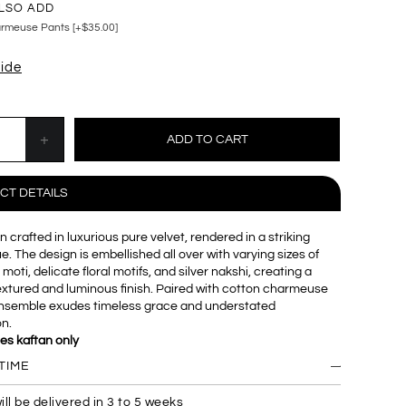
LSO ADD
rmeuse Pants [+$35.00]
uide
CT DETAILS
n crafted in luxurious pure velvet, rendered in a striking
. The design is embellished all over with varying sizes of
 moti, delicate floral motifs, and silver nakshi, creating a
textured and luminous finish. Paired with cotton charmeuse
 ensemble exudes timeless grace and understated
on.
des kaftan only
TIME
ill be delivered in 3 to 5 weeks