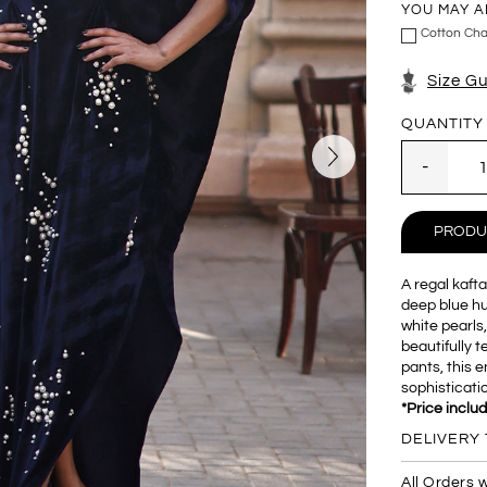
YOU MAY A
Cotton Cha
Size G
QUANTITY
PRODU
A regal kafta
deep blue hue
white pearls,
beautifully 
pants, this
sophisticati
*Price inclu
DELIVERY 
All Orders w