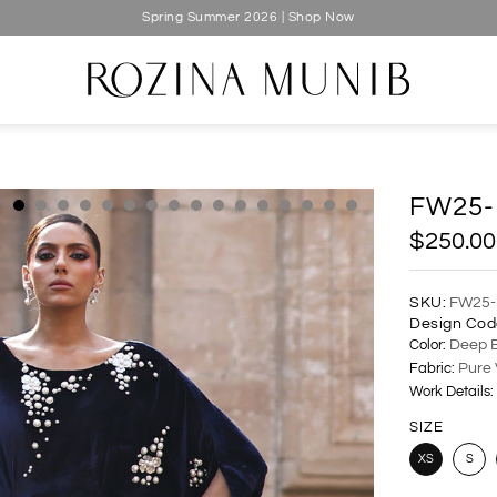
Spring Summer 2026 | Shop Now
FW25-
$250.00
SKU:
FW25-
Design Cod
Color:
Deep B
Fabric:
Pure 
Work Details:
SIZE
XS
S