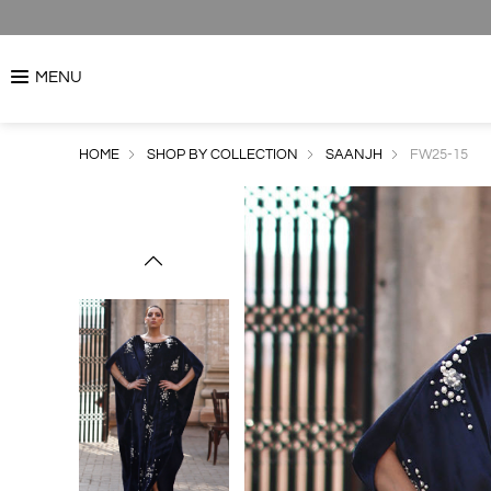
MENU
HOME
SHOP BY COLLECTION
SAANJH
FW25-15