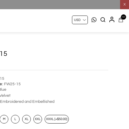
X
(0)
15
15
e:
FW25-15
lue
Velvet
Embroidered and Embellished
M
L
XL
XXL
XXXL [+$50.00]