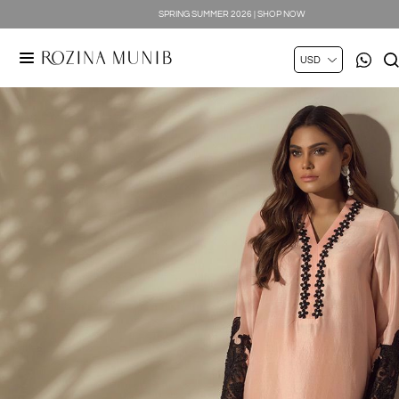
SPRING SUMMER 2026 | SHOP NOW