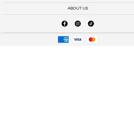
ABOUT US