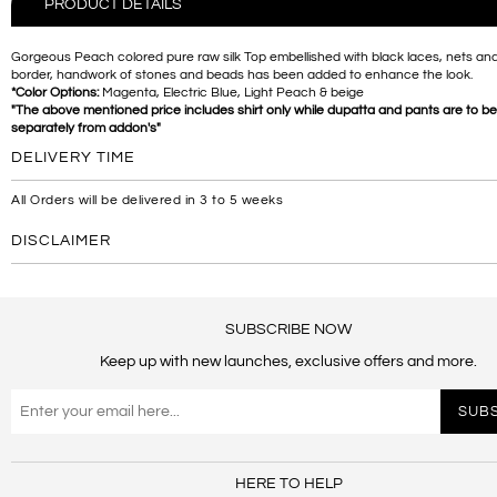
PRODUCT DETAILS
Gorgeous Peach colored pure raw silk Top embellished with black laces, nets and
border, handwork of stones and beads has been added to enhance the look.
*Color Options:
Magenta, Electric Blue, Light Peach & beige
"The above mentioned price includes shirt only while dupatta and pants are to b
separately from addon's"
DELIVERY TIME
All Orders will be delivered in 3 to 5 weeks
DISCLAIMER
SUBSCRIBE NOW
Keep up with new launches, exclusive offers and more.
HERE TO HELP