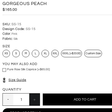
GORGEOUS PEACH
$165.00
SKU:
SS-15
Design Code:
SS-15
Color:
Pink
Fabric:
Silk
SIZE
XS
S
M
L
XL
XXL
XXXL [+$33.00]
Custom Size
YOU MAY ALSO ADD
Pure Raw Silk Caprice [+$65.00]
Size Guide
QUANTITY