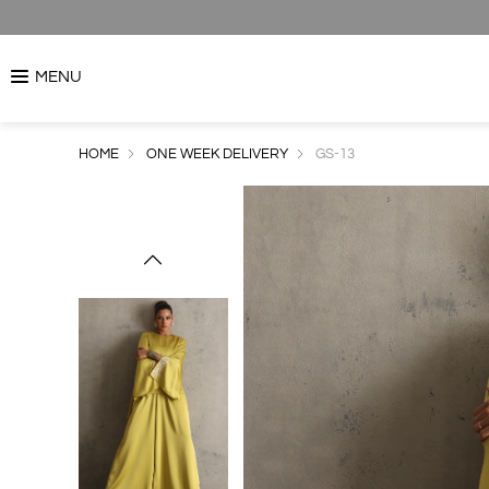
MENU
HOME
ONE WEEK DELIVERY
GS-13