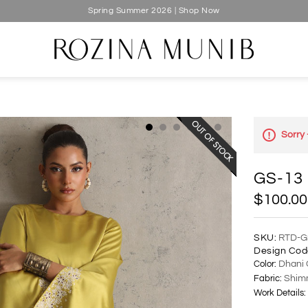
Spring Summer 2026 | Shop Now
Sorry 
GS-13
$100.00
SKU:
RTD-G
Design Cod
Color:
Dhani 
Fabric:
Shimm
Work Details: