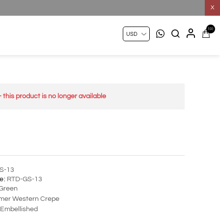
X
(0)
- this product is no longer available
S-13
e:
RTD-GS-13
Green
er Western Crepe
Embellished