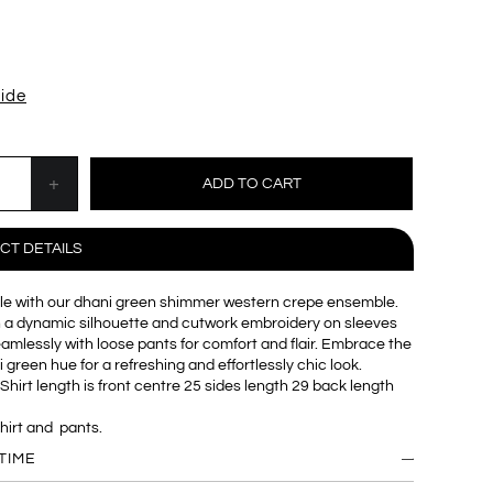
uide
CT DETAILS
yle with our dhani green shimmer western crepe ensemble.
h a dynamic silhouette and cutwork embroidery on sleeves
seamlessly with loose pants for comfort and flair. Embrace the
 green hue for a refreshing and effortlessly chic look.
Shirt length is front centre 25 sides length 29 back length
shirt and pants.
TIME