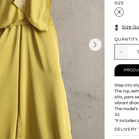
SIZE
S
Size G
QUANTITY
PRODU
Step into st
The top, wit
slits, pairs 
vibrant dhani
The model's 
33.
*It includes 
DELIVERY 