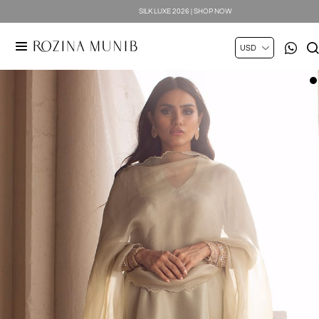
SILK LUXE 2026 | SHOP NOW