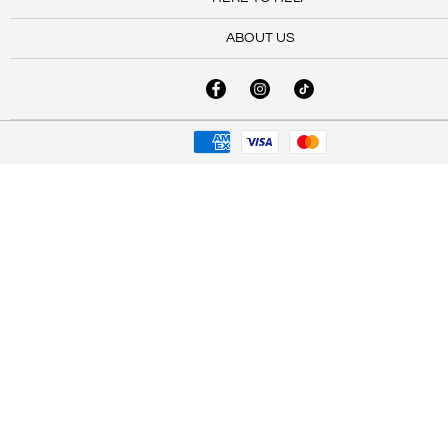
ABOUT US