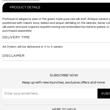
PRODUCT DETAILS
Portrayal of elegance seen in the green haze pure raw silk shirt. Antique zardozi w
positioned with nakshi, kora, dabka and sequin detailing on the sleeves. Same co
silk pants and pure organza dupatta having zari embroided taj mahal is paired, to
purchased separately
DELIVERY TIME
All Orders will be delivered in 3 to 5 weeks
DISCLAIMER
SUBSCRIBE NOW
Keep up with new launches, exclusive offers and more.
HERE TO HELP