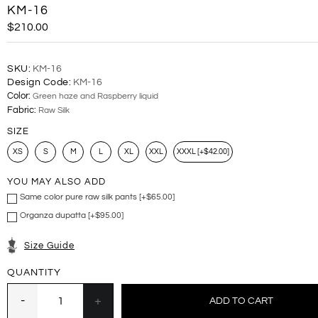
KM-16
$210.00
SKU:
KM-16
Design Code:
KM-16
Color:
Green haze and Raspberry liquid
Fabric:
Raw Silk
SIZE
XS
S
M
L
XL
XXL
XXXL [+$42.00]
YOU MAY ALSO ADD
Same color pure raw silk pants [+$65.00]
Organza dupatta [+$95.00]
Size Guide
QUANTITY