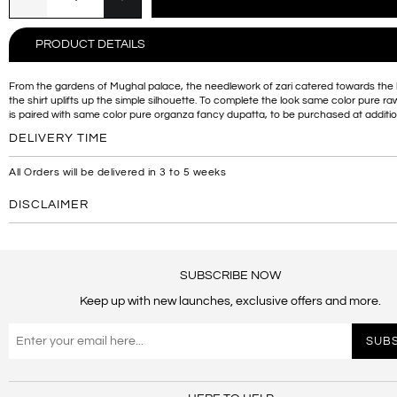
PRODUCT DETAILS
From the gardens of Mughal palace, the needlework of zari catered towards the 
the shirt uplifts up the simple silhouette. To complete the look same color pure raw
is paired with same color pure organza fancy dupatta, to be purchased at additio
DELIVERY TIME
All Orders will be delivered in 3 to 5 weeks
DISCLAIMER
SUBSCRIBE NOW
Keep up with new launches, exclusive offers and more.