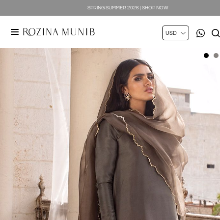
SPRING SUMMER 2026 | SHOP NOW