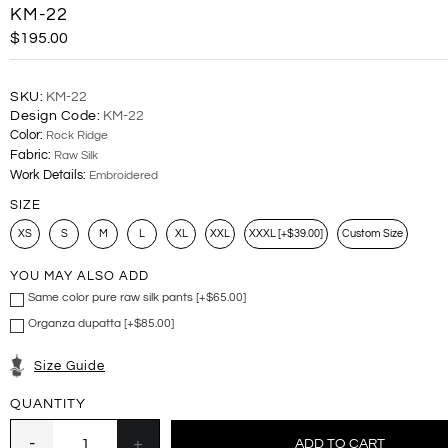
KM-22
$195.00
SKU:
KM-22
Design Code:
KM-22
Color:
Rock Ridge
Fabric:
Raw Silk
Work Details:
Embroidered
SIZE
XS
S
M
L
XL
XXL
XXXL [+$39.00]
Custom Size
YOU MAY ALSO ADD
Same color pure raw silk pants [+$65.00]
Organza dupatta [+$85.00]
Size Guide
QUANTITY