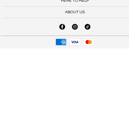
HERE TO HELP
ABOUT US