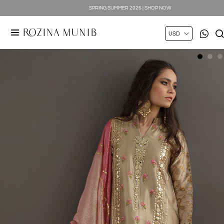
SPRING SUMMER 2026 | SHOP NOW