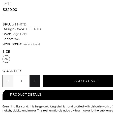
L-11
$320.00
SKU:
L-11-RTD
Design Code:
L-11-RTD
Color:
Beige Gold
Fabric:
Multi
Work Details:
Embroidered
SIZE
XS
QUANTITY
PRODUCT DETAILS
Gleaming like sand, this beige gold long shirt is hand crafted with delicate work of 
nakshi, dabka and mirror. The resham florals adds a vibrant color to the subtlenes