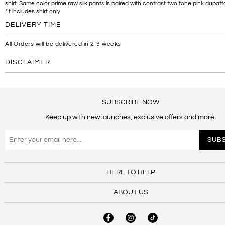
shirt. Same color prime raw silk pants is paired with contrast two tone pink dupatt
*It includes shirt only
DELIVERY TIME
All Orders will be delivered in 2-3 weeks
DISCLAIMER
SUBSCRIBE NOW
Keep up with new launches, exclusive offers and more.
HERE TO HELP
ABOUT US