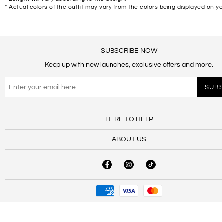
* Actual colors of the outfit may vary from the colors being displayed on y
SUBSCRIBE NOW
Keep up with new launches, exclusive offers and more.
HERE TO HELP
ABOUT US