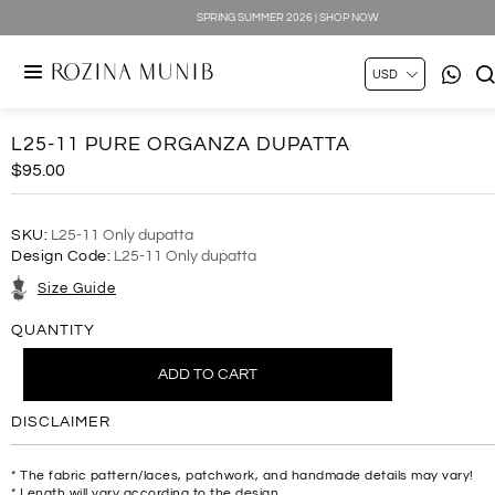
SPRING SUMMER 2026 | SHOP NOW
L25-11 PURE ORGANZA DUPATTA
$95.00
SKU:
L25-11 Only dupatta
Design Code:
L25-11 Only dupatta
Size Guide
QUANTITY
DISCLAIMER
* The fabric pattern/laces, patchwork, and handmade details may vary!
* Length will vary according to the design.