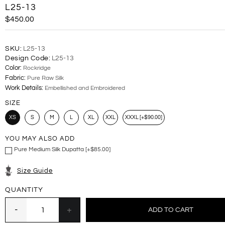
L25-13
$450.00
SKU:
L25-13
Design Code:
L25-13
Color:
Rockridge
Fabric:
Pure Raw Silk
Work Details:
Embellished and Embroidered
SIZE
XS
S
M
L
XL
XXL
XXXL [+$90.00]
YOU MAY ALSO ADD
Pure Medium Silk Dupatta [+$85.00]
Size Guide
QUANTITY