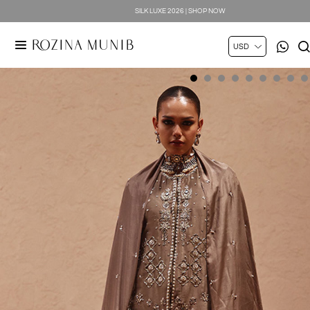
SILK LUXE 2026 | SHOP NOW