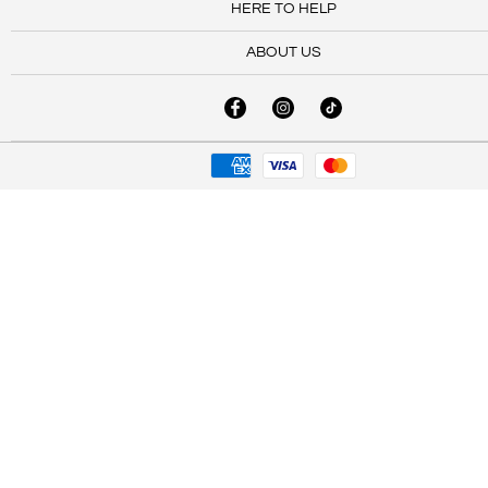
HERE TO HELP
ABOUT US