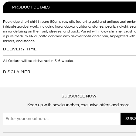
PRODUCT DETAILS
Rockridge short shirt in pure 80gms raw silk, featuring gold and antique zari embr
intricate zardozi work, including kora, dabka, cutdana, stones, pearls, nakshi, se
mirror detailing on the front, sleeves, and back. Paired with flowy shimmer crush 
a pure medium silk dupatta adorned with all-over botis and chan, highlighted with 
mirrors, and stones.
DELIVERY TIME
All Orders will be delivered in 5-6 weeks.
DISCLAIMER
SUBSCRIBE NOW
Keep up with new launches, exclusive offers and more.