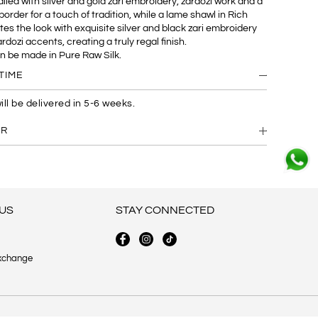
iled with silver and gold zari embroidery, zardozi work and a
border for a touch of tradition, while a lame shawl in Rich
es the look with exquisite silver and black zari embroidery
dozi accents, creating a truly regal finish.
an be made in Pure Raw Silk.
TIME
ill be delivered in 5-6 weeks.
ER
US
STAY CONNECTED
xchange