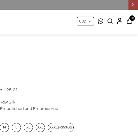
X
(0)
1
1
e:
L25-21
Raw Silk
Embellished and Embroidered
M
L
XL
XXL
XXXL [+$53.00]