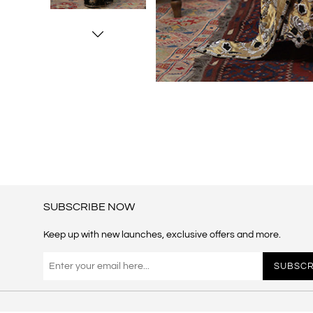
SUBSCRIBE NOW
Keep up with new launches, exclusive offers and more.