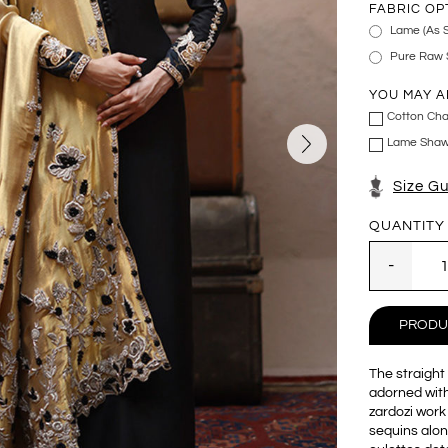
FABRIC OP
Lame (As 
Pure Raw S
YOU MAY A
Cotton Cha
Lame Shawl
Size G
QUANTITY
PRODU
The straight 
adorned with
zardozi work
sequins alon