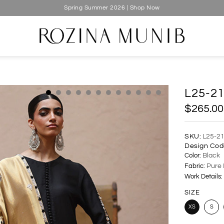
Spring Summer 2026 | Shop Now
L25-2
$265.00
SKU:
L25-2
Design Cod
Color:
Black
Fabric:
Pure 
Work Details:
SIZE
XS
S