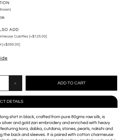
TION
Shown)
ilk
LSO ADD
rmeuse Culottes [+$125.00]
 [+$395.00]
uide
CT DETAILS
long shirt in black, crafted from pure 80gms raw silk, is
 silver and gold zari embroidery and enriched with heavy
 featuring kora, dabka, cutdana, stones, pearls, nakshi and
g the back and sleeves. It is paired with cotton charmeuse