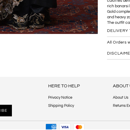
culottes deta
rich banarsi 
Gold complet
and heavy zar
The outfit c
DELIVERY 
All Orders w
DISCLAIM
HERE TO HELP
ABOUT 
Privacy Notice
About Us
Shipping Policy
Returns E