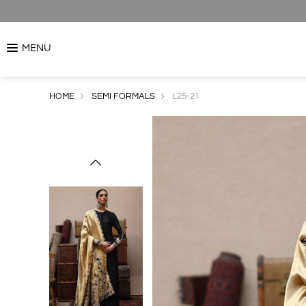
MENU
HOME
SEMI FORMALS
L25-21