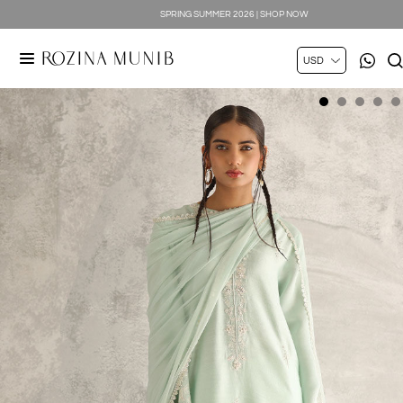
SPRING SUMMER 2026 | SHOP NOW