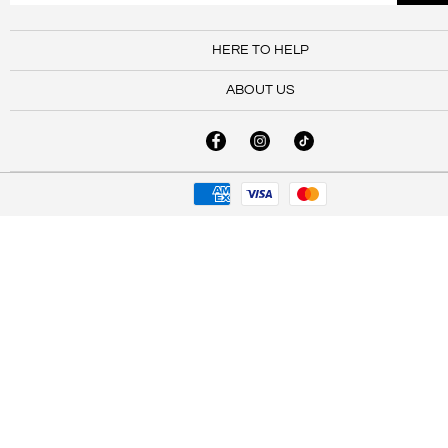
HERE TO HELP
ABOUT US