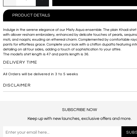
PRODUCT DETAILS
Indulge in the serene elegance of our Misty Aqua ensemble. The plain Khadi shirt
with allover resham embroidery, enhanced by delicate touches of pearls, sequins
moti, and naqshi, exuding an ethereal charm. Complemented by comfortable rayo
pants for effortless grace. Complete your look with a chiffon dupatta featuring int
detailing on all four sides, adding a touch of sophistication to your attire.
The model's shirt length is 47 and pants length is 36.
DELIVERY TIME
All Orders will be delivered in 3 to 5 weeks
DISCLAIMER
SUBSCRIBE NOW
Keep up with new launches, exclusive offers and more.