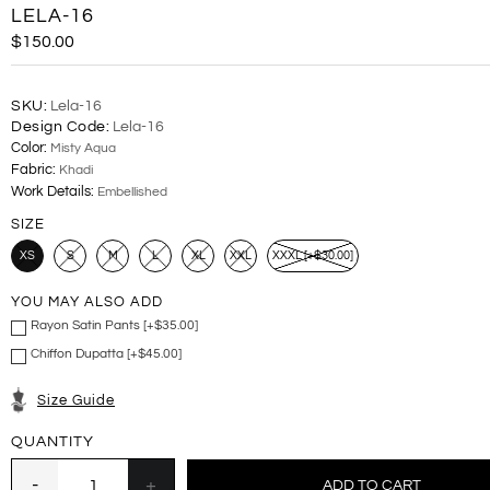
LELA-16
$150.00
SKU:
Lela-16
Design Code:
Lela-16
Color:
Misty Aqua
Fabric:
Khadi
Work Details:
Embellished
SIZE
XS
S
M
L
XL
XXL
XXXL [+$30.00]
YOU MAY ALSO ADD
Rayon Satin Pants [+$35.00]
Chiffon Dupatta [+$45.00]
Size Guide
QUANTITY