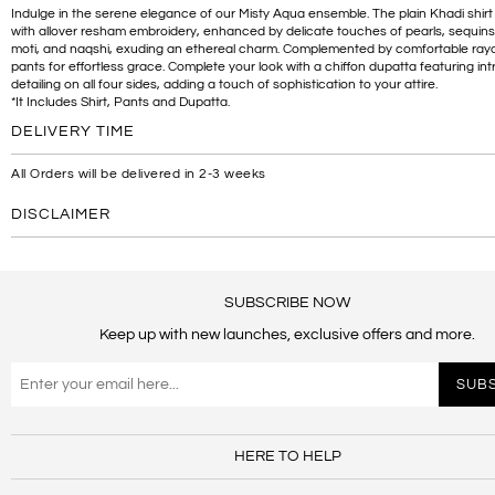
Indulge in the serene elegance of our Misty Aqua ensemble. The plain Khadi shirt
with allover resham embroidery, enhanced by delicate touches of pearls, sequins
moti, and naqshi, exuding an ethereal charm. Complemented by comfortable rayo
pants for effortless grace. Complete your look with a chiffon dupatta featuring int
detailing on all four sides, adding a touch of sophistication to your attire.
*It Includes Shirt, Pants and Dupatta.
DELIVERY TIME
All Orders will be delivered in 2-3 weeks
DISCLAIMER
SUBSCRIBE NOW
Keep up with new launches, exclusive offers and more.
HERE TO HELP