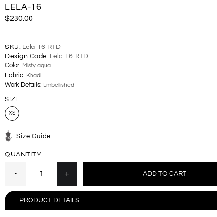
LELA-16
$230.00
SKU:
Lela-16-RTD
Design Code:
Lela-16-RTD
Color:
Misty aqua
Fabric:
Khadi
Work Details:
Embellished
SIZE
XS
Size Guide
QUANTITY
PRODUCT DETAILS