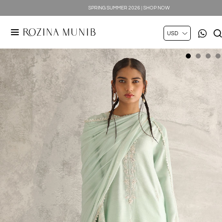
SPRING SUMMER 2026 | SHOP NOW