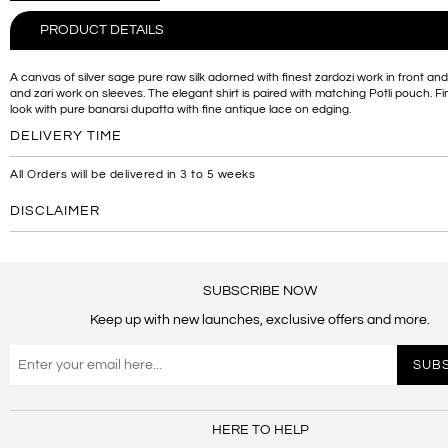
PRODUCT DETAILS
A canvas of silver sage pure raw silk adorned with finest zardozi work in front a
and zari work on sleeves. The elegant shirt is paired with matching Potli pouch. Fi
look with pure banarsi dupatta with fine antique lace on edging.
DELIVERY TIME
All Orders will be delivered in 3 to 5 weeks
DISCLAIMER
SUBSCRIBE NOW
Keep up with new launches, exclusive offers and more.
HERE TO HELP