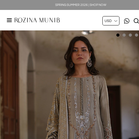
SPRING SUMMER 2026 | SHOP NOW