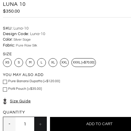
LUNA 10
$350.00
SKU:
Luna-10
Design Code:
Luna-10
Color:
Silver Sage
Fabric:
Pure Raw Silk
SIZE
XS
S
M
L
XL
XXL
XXXL [+$70.00]
YOU MAY ALSO ADD
Pure Banarsi Dupatta [+$120.00]
Potli Pouch [+$35.00]
Size Guide
QUANTITY