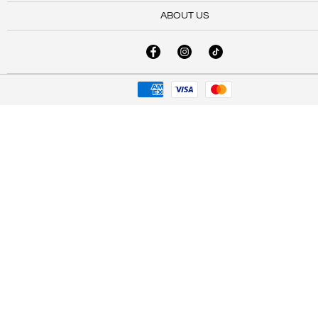
ABOUT US