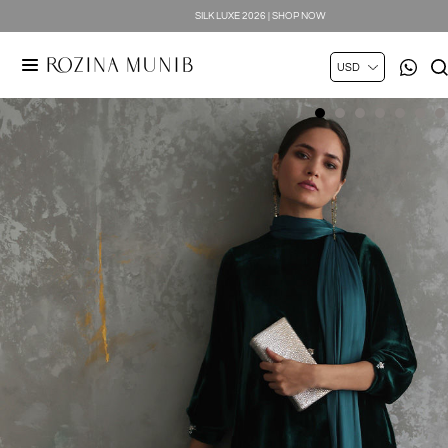
SILK LUXE 2026 | SHOP NOW