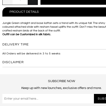
PRODUCT DETAILS
Jungle Green straight and loose kaftan sets a trend with its unique fall. The shiny
coloured attached stole with resham tassel uplifts the outfit. Don’t miss the beauti
crafted resham birds at the back of the outfit.
Outfit can be Customized in silk fabric.
DELIVERY TIME
All Orders will be delivered in 3 to 5 weeks
DISCLAIMER
SUBSCRIBE NOW
Keep up with new launches, exclusive offers and more.