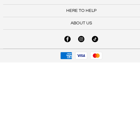
HERE TO HELP
ABOUT US