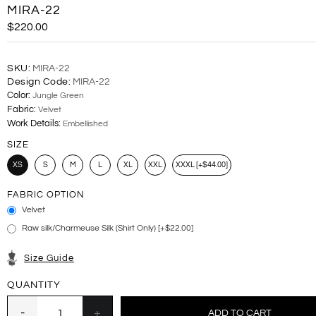
MIRA-22
$220.00
SKU:
MIRA-22
Design Code:
MIRA-22
Color:
Jungle Green
Fabric:
Velvet
Work Details:
Embellished
SIZE
XS
S
M
L
XL
XXL
XXXL [+$44.00]
FABRIC OPTION
Velvet
Raw silk/Charmeuse Silk (Shirt Only) [+$22.00]
Size Guide
QUANTITY