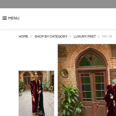
MENU
HOME
SHOP BY CATEGORY
LUXURY PRET
MV-16