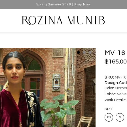
Spring Summer 2026 | Shop Now
MV-16
$165.00
SKU:
MV-16
Design Cod
Color:
Maroo
Fabric:
Velve
Work Details:
SIZE
XS
S