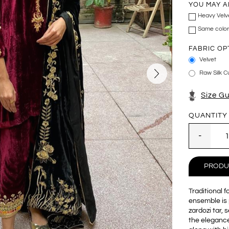
YOU MAY A
Heavy Velv
Same color
FABRIC OP
Velvet
Raw Silk Cu
Size G
QUANTITY
PRODU
Traditional 
ensemble is 
zardozi tar, 
the elegance