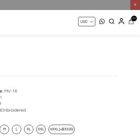
X
(0)
e:
MV-16
n
t
Embroidered
M
L
XL
XXL
XXXL [+$33.00]