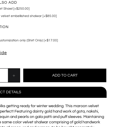
LSO ADD
et Shawl [+$250.00]
 velvet embellished shalwar [+$85.00]
TION
stomization only (Shirt Only) [+$17.00]
uide
CT DETAILS
folks getting ready for winter wedding. This maroon velvet
perfect! Featuring dainty gold hand work of gota, nakshi,
sequin and pearls on gala patti and puff sleeves. Maintaining
 same color velvet shalwar comprising of gold handwork