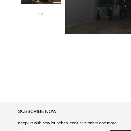
SUBSCRIBE NOW
Keep up with new launches, exclusive offers and more.