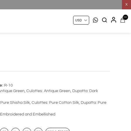
X
(0)
e:
R-10
Antique Green, Culottes: Antique Green, Dupatta: Dark
 Pure Shisha Silk, Culottes: Pure Cotton Silk, Dupatta: Pure
Embroidered and Embellished