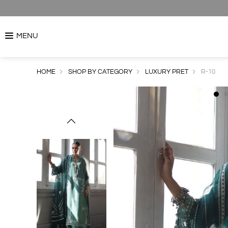
MENU
HOME
SHOP BY CATEGORY
LUXURY PRET
R-10