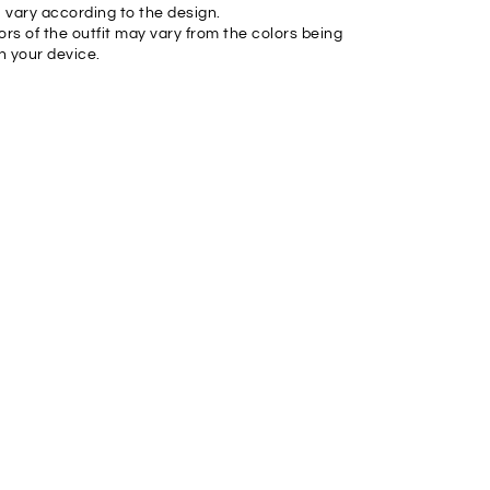
l vary according to the design.
ors of the outfit may vary from the colors being
n your device.