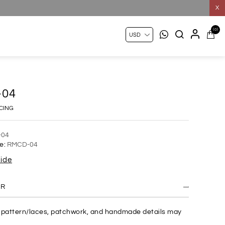
X
(0)
-04
ICING
-04
e:
RMCD-04
uide
ER
c pattern/laces, patchwork, and handmade details may