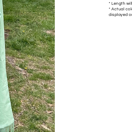
* Length wil
* Actual col
displayed o