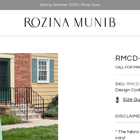
Spring Summer 2026 | Shop Now
RMCD
CALL FOR PR
SKU:
RMCD
Design Cod
Size G
DISCLAIM
* The fabri
vary!