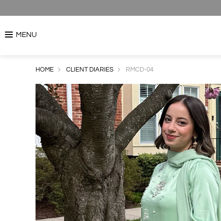
MENU
HOME
CLIENT DIARIES
RMCD-04