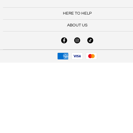
HERE TO HELP
ABOUT US