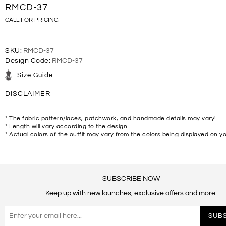
RMCD-37
CALL FOR PRICING
SKU:
RMCD-37
Design Code:
RMCD-37
Size Guide
DISCLAIMER
* The fabric pattern/laces, patchwork, and handmade details may vary!
* Length will vary according to the design.
* Actual colors of the outfit may vary from the colors being displayed on y
SUBSCRIBE NOW
Keep up with new launches, exclusive offers and more.