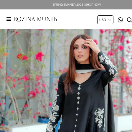
SPRING SUMMER 2026 | SHOP NOW