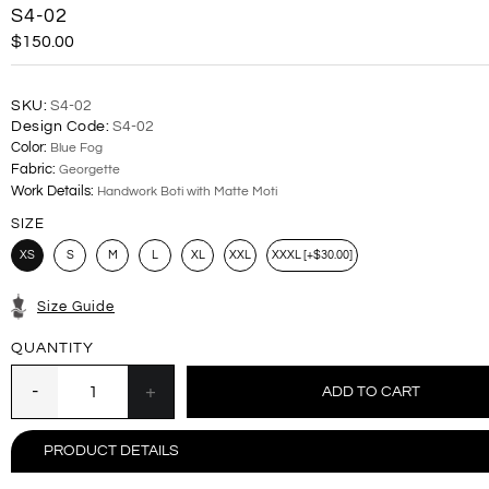
S4-02
$150.00
SKU:
S4-02
Design Code:
S4-02
Color:
Blue Fog
Fabric:
Georgette
Work Details:
Handwork Boti with Matte Moti
SIZE
XS
S
M
L
XL
XXL
XXXL [+$30.00]
Size Guide
QUANTITY
PRODUCT DETAILS