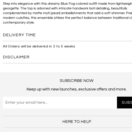
Step into elegance with this dreamy Blue Fog-colored outfit made from lightweigh
georgette. The top is adorned with intricate handwork boti detailing, beautifully
complemented by matte moti (pearl) embellishments that add a soft shimmer. Pai
modern culottes, this ensemble strikes the perfect balance between traditional
contemporary style.
DELIVERY TIME
All Orders will be delivered in 3 to 5 weeks
DISCLAIMER
SUBSCRIBE NOW
Keep up with new launches, exclusive offers and more.
HERE TO HELP