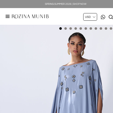
SPRING SUMMER 2026 | SHOP NOW