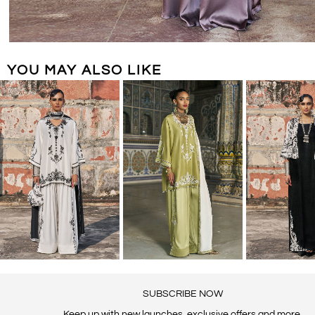
YOU MAY ALSO LIKE
SUBSCRIBE NOW
Keep up with new launches, exclusive offers and more.