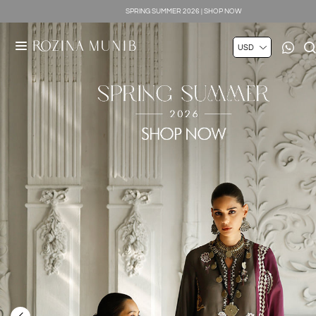
SILK LUXE 2026 | SHOP NOW