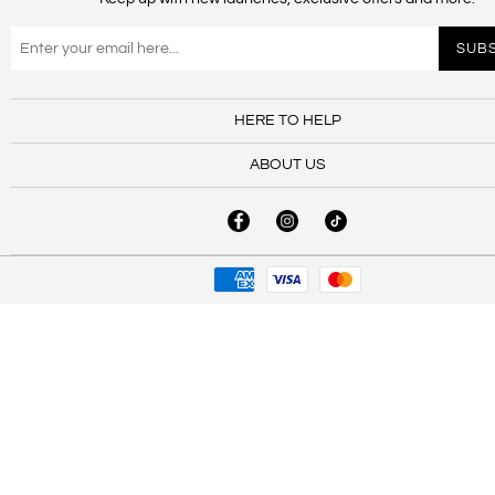
HERE TO HELP
ABOUT US