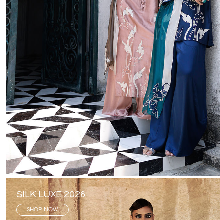
SILK LUXE 2026
SHOP NOW