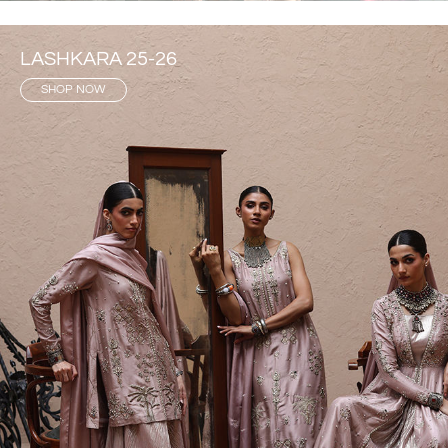
LASHKARA 25-26
SHOP NOW