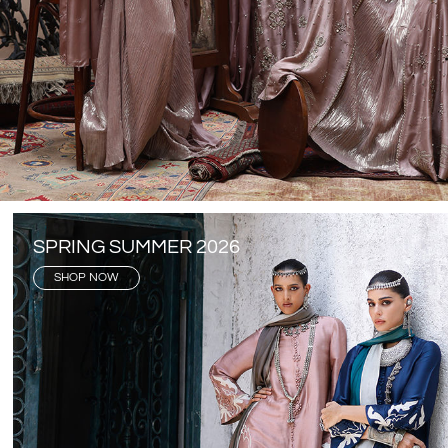
SPRING SUMMER 2026
SHOP NOW