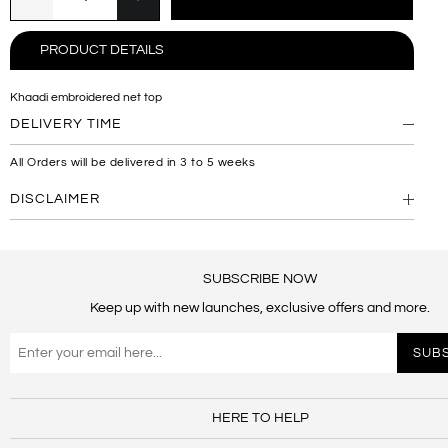
PRODUCT DETAILS
Khaadi embroidered net top
DELIVERY TIME
All Orders will be delivered in 3 to 5 weeks
DISCLAIMER
SUBSCRIBE NOW
Keep up with new launches, exclusive offers and more.
HERE TO HELP