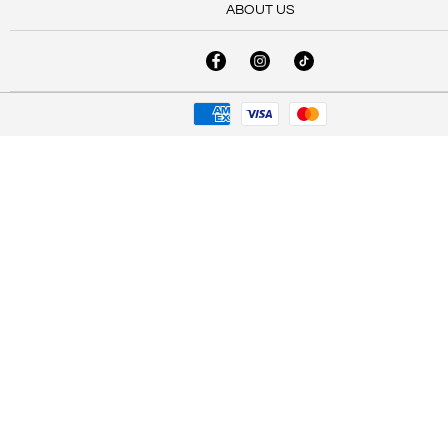
ABOUT US