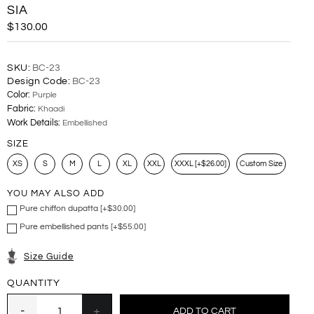
SIA
$130.00
SKU:
BC-23
Design Code:
BC-23
Color:
Purple
Fabric:
Khaadi
Work Details:
Embellished
SIZE
XS
S
M
L
XL
XXL
XXXL [+$26.00]
Custom Size
YOU MAY ALSO ADD
Pure chiffon dupatta [+$30.00]
Pure embellished pants [+$55.00]
Size Guide
QUANTITY