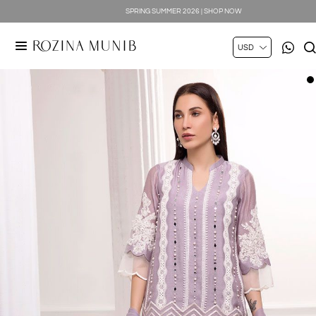
SPRING SUMMER 2026 | SHOP NOW