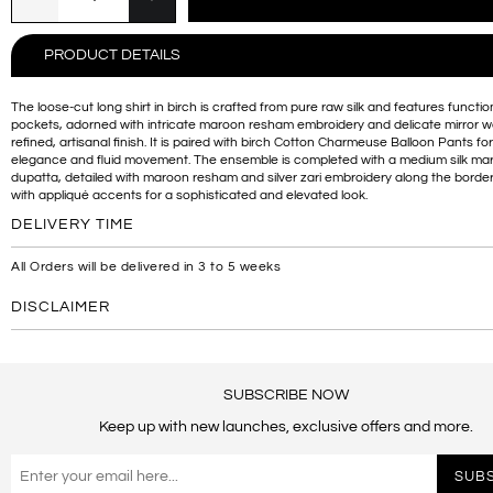
PRODUCT DETAILS
The loose-cut long shirt in birch is crafted from pure raw silk and features functio
pockets, adorned with intricate maroon resham embroidery and delicate mirror wo
refined, artisanal finish. It is paired with birch Cotton Charmeuse Balloon Pants for
elegance and fluid movement. The ensemble is completed with a medium silk ma
dupatta, detailed with maroon resham and silver zari embroidery along the border,
with appliqué accents for a sophisticated and elevated look.
DELIVERY TIME
All Orders will be delivered in 3 to 5 weeks
DISCLAIMER
SUBSCRIBE NOW
Keep up with new launches, exclusive offers and more.