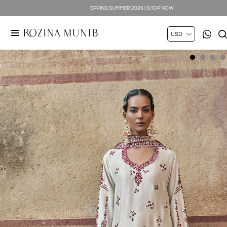
SPRING SUMMER 2026 | SHOP NOW