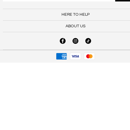
HERE TO HELP
ABOUT US