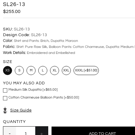
SL26-13
$255.00
SKU:
SL26-13
Design Code:
SL26-13
Color:
Shirt and Pants: Brich, Dupatta: Maroon
Fabric:
Shirt: Pure Raw Silk, Balloon Pants: Cotton Charmeuse, Dupatta: Medium S
Work Details:
Embroidered and Embellished
SIZE
XS
S
M
L
XL
XXL
XXXL [+$51.00]
YOU MAY ALSO ADD
Medium Silk Dupatta [+$65.00]
Cotton Charmeuse Balloon Pants [+$50.00]
Size Guide
QUANTITY