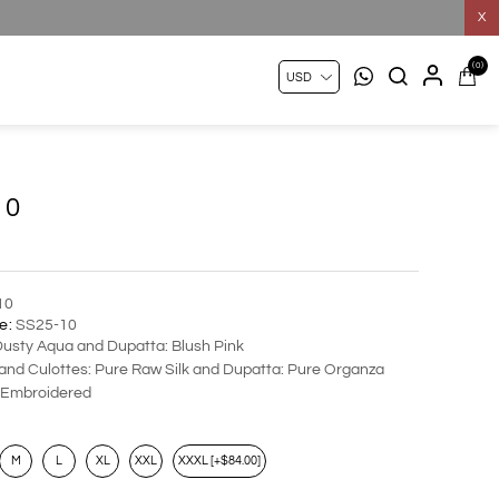
X
(0)
10
10
e:
SS25-10
Dusty Aqua and Dupatta: Blush Pink
 and Culottes: Pure Raw Silk and Dupatta: Pure Organza
Embroidered
M
L
XL
XXL
XXXL [+$84.00]