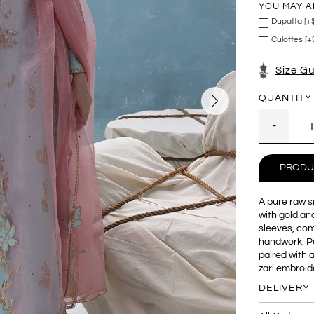
YOU MAY A
Dupatta [+
Culottes [+
Size G
QUANTITY
PRODU
A pure raw si
with gold and
sleeves, co
handwork. Pu
paired with 
zari embroid
DELIVERY 