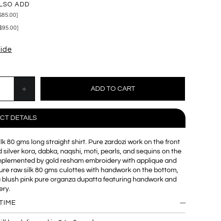
LSO ADD
$85.00]
$95.00]
uide
CT DETAILS
lk 80 gms long straight shirt. Pure zardozi work on the front
 silver kora, dabka, naqshi, moti, pearls, and sequins on the
mplemented by gold resham embroidery with applique and
re raw silk 80 gms culottes with handwork on the bottom,
a blush pink pure organza dupatta featuring handwork and
ery.
TIME