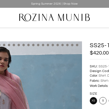
Spring Summer 2026 | Shop Now
SS25-
$420.00
SKU:
SS25-
Design Cod
Color:
Shirt: 
Fabric:
Shirt
Work Details:
SIZE
XS
S