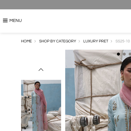
MENU
HOME
SHOP BY CATEGORY
LUXURY PRET
SS25-10