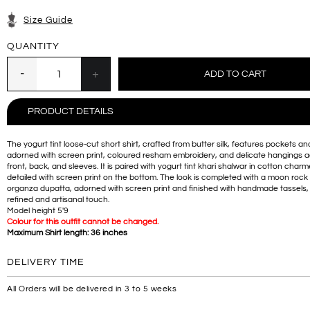
Size Guide
QUANTITY
PRODUCT DETAILS
The yogurt tint loose-cut short shirt, crafted from butter silk, features pockets and
adorned with screen print, coloured resham embroidery, and delicate hangings a
front, back, and sleeves. It is paired with yogurt tint khari shalwar in cotton char
detailed with screen print on the bottom. The look is completed with a moon rock
organza dupatta, adorned with screen print and finished with handmade tassels,
refined and artisanal touch.
Model height 5'9
Colour for this outfit cannot be changed.
Maximum Shirt length: 36 inches
DELIVERY TIME
All Orders will be delivered in 3 to 5 weeks