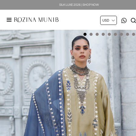
SPRING SUMMER 2026 | SHOP NOW