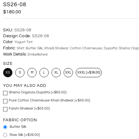
SS26-08
$180.00
SKU:
SS26-08
Design Code:
SS26-08
Color:
Yogurt Tint
Fabric:
Shirt: Butter Silk, Khadi Shalwar: Cotton Charmeuse, Dupatta: Shisha Org
Work Details:
Embellished
SIZE
XS
S
M
L
XL
XXL
XXXL [+$36.00]
YOU MAY ALSO ADD
Shisha Organza Dupatta [+$65.00]
Pure Cotton Charmeuse Khari Shalwar [+$45.00]
Farshi Shalwar [+$55.00]
FABRIC OPTION
Butter Silk
Raw Silk [+$36.00]