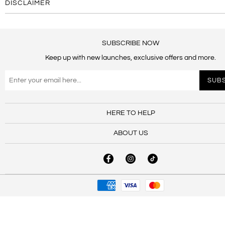
DISCLAIMER
SUBSCRIBE NOW
Keep up with new launches, exclusive offers and more.
HERE TO HELP
ABOUT US