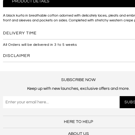
PRODUCT DETAILS
A black kurta in breathable cotton adorned with delicately laces, pleats and emb
front and sleeves and pockets on sides. Completed with stretchy western crepe 
DELIVERY TIME
All Orders will be delivered in 3 to 5 weeks
DISCLAIMER
SUBSCRIBE NOW
Keep up with new launches, exclusive offers and more.
HERE TO HELP
ABOUT US