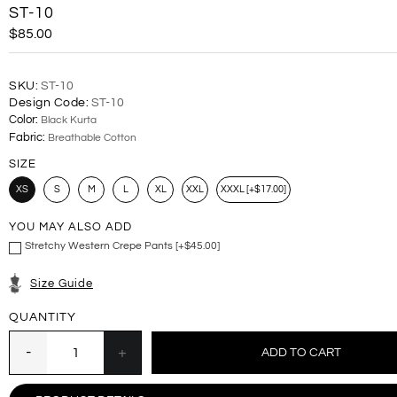
ST-10
$85.00
SKU:
ST-10
Design Code:
ST-10
Color:
Black Kurta
Fabric:
Breathable Cotton
SIZE
XS
S
M
L
XL
XXL
XXXL [+$17.00]
YOU MAY ALSO ADD
Stretchy Western Crepe Pants [+$45.00]
Size Guide
QUANTITY