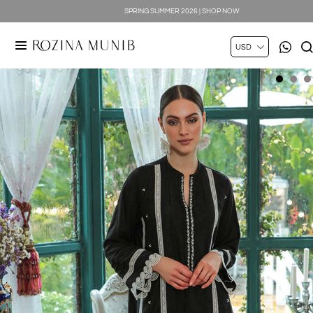
SPRING SUMMER 2026 | SHOP NOW