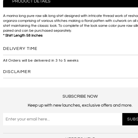
PRODUCT DETAILS
A marina long pure raw silk long shirt designed with intricate thread work of res
organza comprising of various stitches making a floral patten with cutwork on all 
shirt maintaining the classic look. To complete of the look same color pure raw silk
paired and can be purchased separately.
* Shirt Length 58 inches
DELIVERY TIME
All Orders will be delivered in 3 to 5 weeks
DISCLAIMER
SUBSCRIBE NOW
Keep up with new launches, exclusive offers and more.