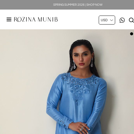
SPRING SUMMER 2026 | SHOP NOW