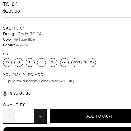
TC-04
$235.00
SKU:
TC-04
Design Code:
TC-04
Color:
Heritage Blue
Fabric:
Raw Silk
SIZE
XS
S
M
L
XL
XXL
XXXL [+$47.00]
YOU MAY ALSO ADD
pure raw silk pants (Same Color) [+$65.00]
Size Guide
QUANTITY