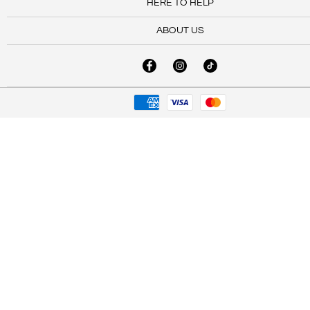
HERE TO HELP
ABOUT US