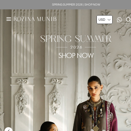
SILK LUXE 2026 | SHOP NOW