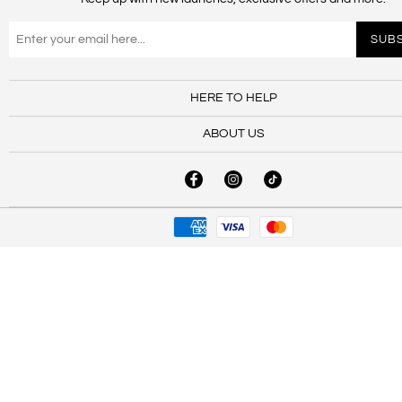
HERE TO HELP
ABOUT US