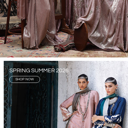
SPRING SUMMER 2026
SHOP NOW