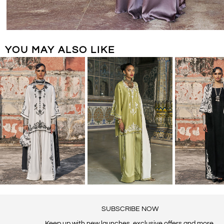
YOU MAY ALSO LIKE
SUBSCRIBE NOW
Keep up with new launches, exclusive offers and more.