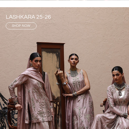
LASHKARA 25-26
SHOP NOW