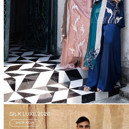
SILK LUXE 2026
SHOP NOW