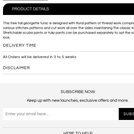
PRODUCT DETAILS
This free fall georgette tunic is designed with floral pattern of thread work compri
various stitches patterns and cut work all over the sides maintaining the classic l
Stretchable scuba pants or tulip pants can be purchased separately to opt the
look.
DELIVERY TIME
All Orders will be delivered in 3 to 5 weeks
DISCLAIMER
SUBSCRIBE NOW
Keep up with new launches, exclusive offers and more.
HERE TO HELP