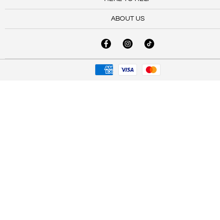
ABOUT US