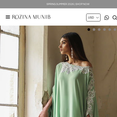
SPRING SUMMER 2026 | SHOP NOW