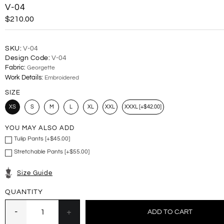
V-04
$210.00
SKU:
V-04
Design Code:
V-04
Fabric:
Georgette
Work Details:
Embroidered
SIZE
XS
S
M
L
XL
XXL
XXXL [+$42.00]
YOU MAY ALSO ADD
Tulip Pants [+$45.00]
Stretchable Pants [+$55.00]
Size Guide
QUANTITY