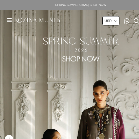
SILK LUXE 2026 | SHOP NOW