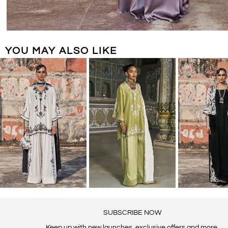
YOU MAY ALSO LIKE
SUBSCRIBE NOW
Keep up with new launches, exclusive offers and more.