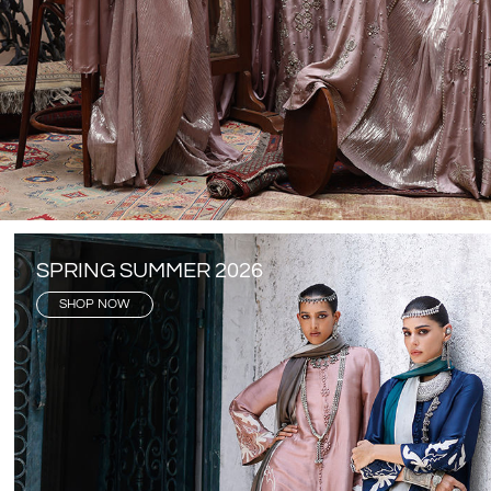
SPRING SUMMER 2026
SHOP NOW