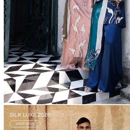
SILK LUXE 2026
SHOP NOW