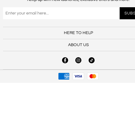
HERE TO HELP
ABOUT US