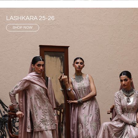
LASHKARA 25-26
SHOP NOW