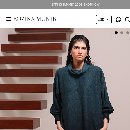
SPRING SUMMER 2026 | SHOP NOW