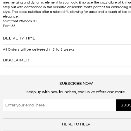
mesmerizing and dynamic element to your look. Embrace the cozy allure of knitw
step out with confidence in this versatile ensemble that's perfect for embracing 
style. The loose culottes offer a relaxed fit, allowing for ease and a touch of laid-
elegance.
shirt front 28/back 31
Pant 38
DELIVERY TIME
All Orders will be delivered in 3 to 5 weeks
DISCLAIMER
SUBSCRIBE NOW
Keep up with new launches, exclusive offers and more.
HERE TO HELP