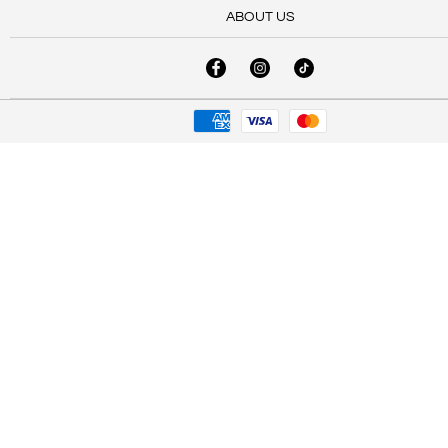
ABOUT US