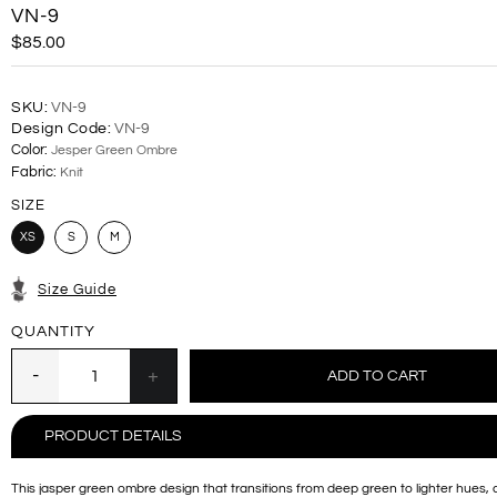
VN-9
$85.00
SKU:
VN-9
Design Code:
VN-9
Color:
Jesper Green Ombre
Fabric:
Knit
SIZE
XS
S
M
Size Guide
QUANTITY
PRODUCT DETAILS
This jasper green ombre design that transitions from deep green to lighter hues, 