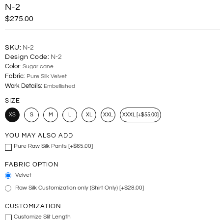
N-2
$275.00
SKU:
N-2
Design Code:
N-2
Color:
Sugar cane
Fabric:
Pure Silk Velvet
Work Details:
Embellished
SIZE
XS
S
M
L
XL
XXL
XXXL [+$55.00]
YOU MAY ALSO ADD
Pure Raw Silk Pants [+$65.00]
FABRIC OPTION
Velvet
Raw Silk Customization only (Shirt Only) [+$28.00]
CUSTOMIZATION
Customize Slit Length