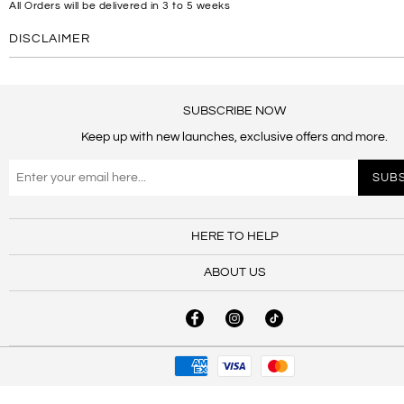
All Orders will be delivered in 3 to 5 weeks
DISCLAIMER
SUBSCRIBE NOW
Keep up with new launches, exclusive offers and more.
HERE TO HELP
ABOUT US