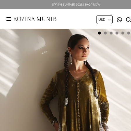
SPRING SUMMER 2026 | SHOP NOW