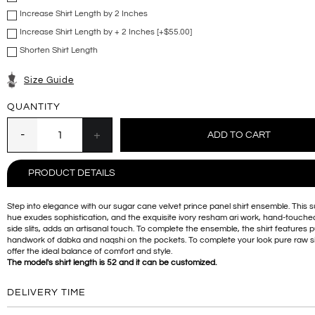
Increase Shirt Length by 2 Inches
Increase Shirt Length by + 2 Inches [+$55.00]
Shorten Shirt Length
Size Guide
QUANTITY
PRODUCT DETAILS
Step into elegance with our sugar cane velvet prince panel shirt ensemble. This 
hue exudes sophistication, and the exquisite ivory resham ari work, hand-touched
side slits, adds an artisanal touch. To complete the ensemble, the shirt features 
handwork of dabka and naqshi on the pockets. To complete your look pure raw si
offer the ideal balance of comfort and style.
The model's shirt length is 52 and it can be customized.
DELIVERY TIME