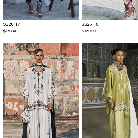
SS26-17
SS26-18
$180.00
$180.00