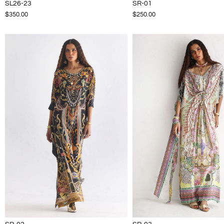
SL26-23
SR-01
$350.00
$250.00