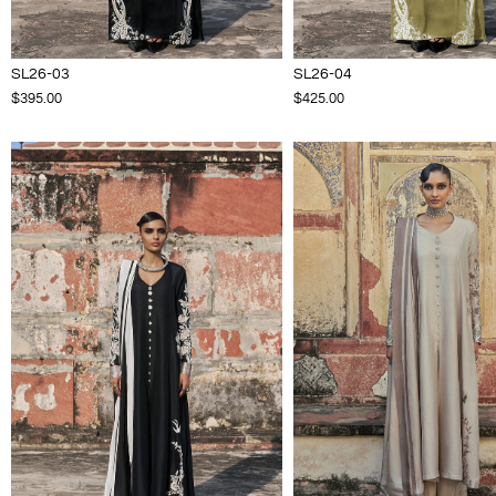
SL26-03
SL26-04
$395.00
$425.00