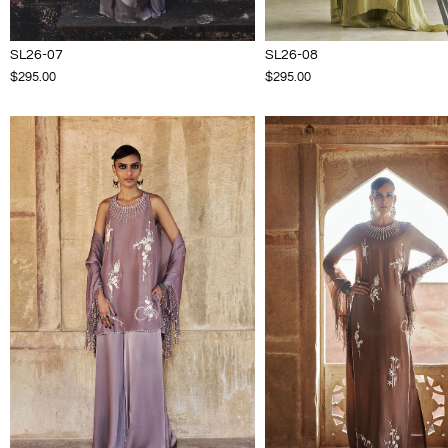
SL26-07
SL26-08
$295.00
$295.00