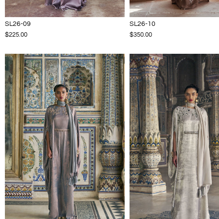
SL26-09
SL26-10
$225.00
$350.00