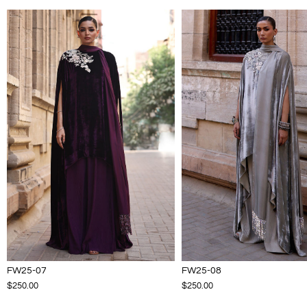
FW25-07
FW25-08
$250.00
$250.00