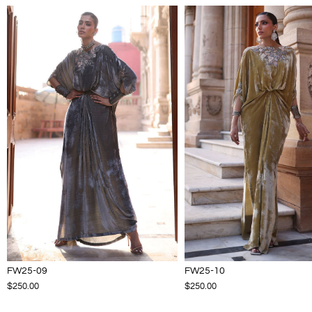
FW25-09
FW25-10
$250.00
$250.00