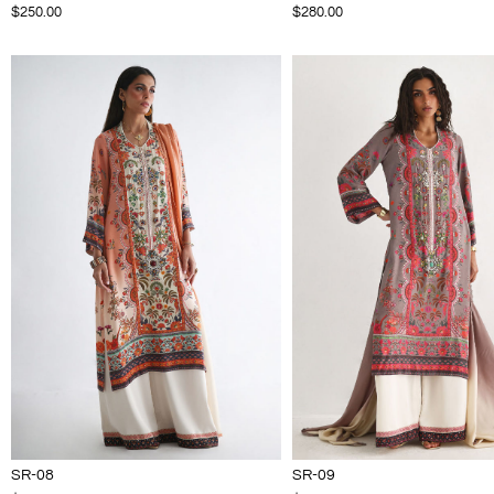
$250.00
$280.00
SR-08
SR-09