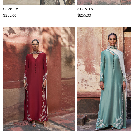
SL26-15
SL26-16
$255.00
$255.00