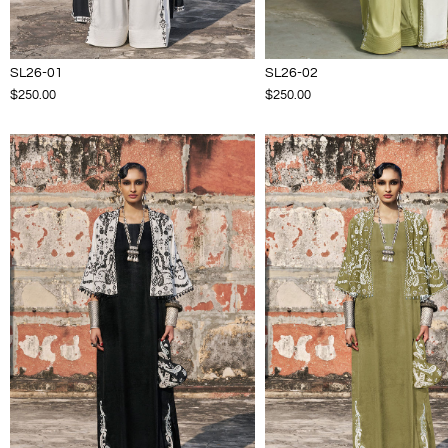
SL26-01
SL26-02
$250.00
$250.00