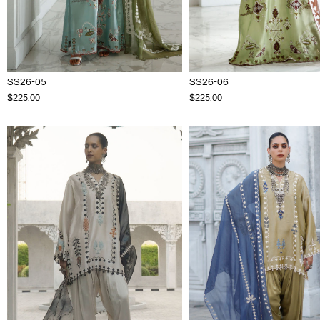
SS26-05
SS26-06
$225.00
$225.00