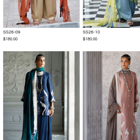
SS26-09
SS26-10
$180.00
$180.00