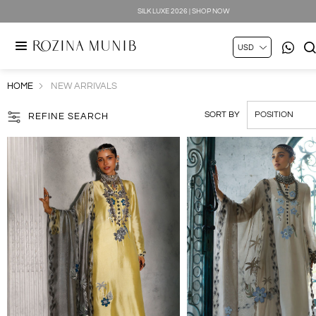
SILK LUXE 2026 | SHOP NOW
HOME
NEW ARRIVALS
SORT BY
REFINE SEARCH