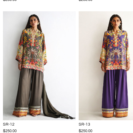
SR-12
SR-13
$250.00
$250.00