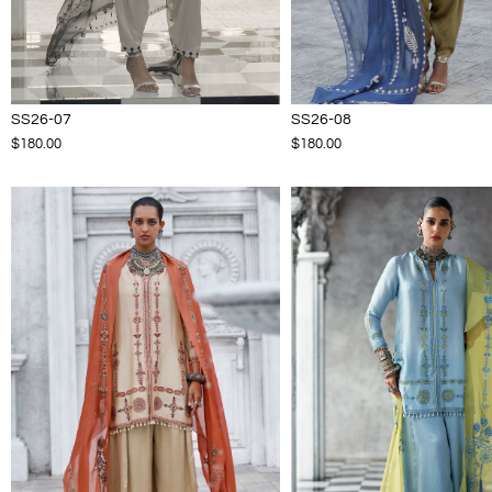
SS26-07
SS26-08
$180.00
$180.00