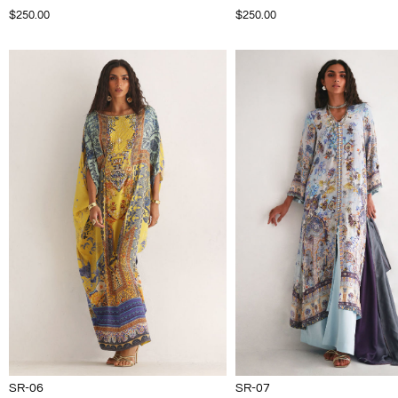
$250.00
$250.00
SR-06
SR-07