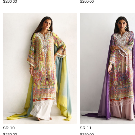
$280.00
$280.00
SR-10
SR-11
$280.00
$280.00