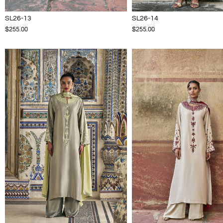
SL26-13
SL26-14
$255.00
$255.00