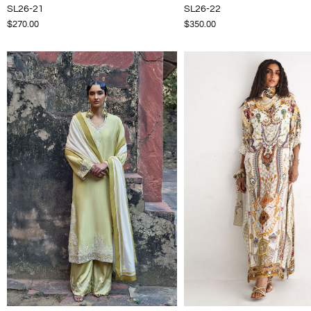
SL26-21
SL26-22
$270.00
$350.00