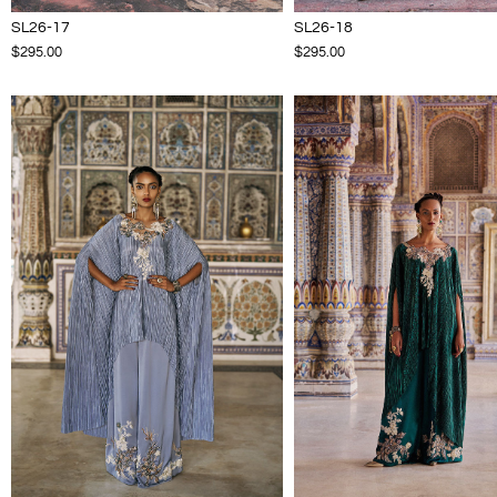
SL26-17
SL26-18
$295.00
$295.00