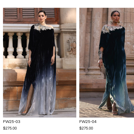
FW25-03
FW25-04
$275.00
$275.00