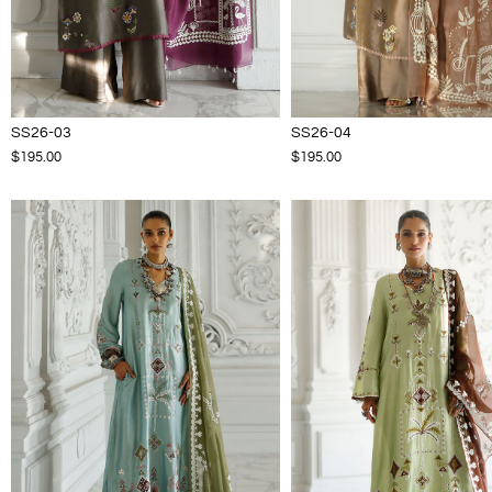
SS26-03
SS26-04
$195.00
$195.00