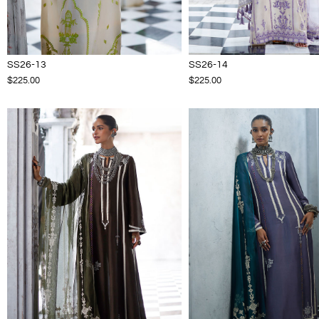
SS26-13
SS26-14
$225.00
$225.00