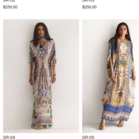
SR-02
SR-03
$250.00
$250.00
SR-04
SR-05