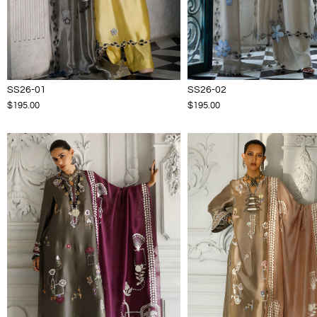
SS26-01
SS26-02
$195.00
$195.00