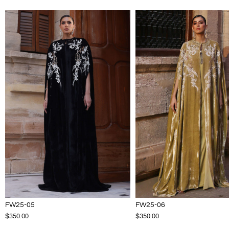
FW25-05
FW25-06
$350.00
$350.00