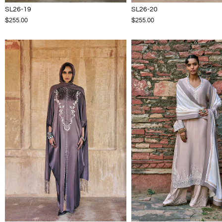
SL26-19
SL26-20
$255.00
$255.00