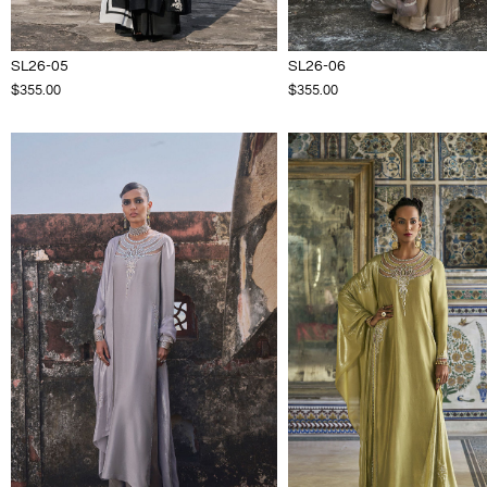
SL26-05
SL26-06
$355.00
$355.00