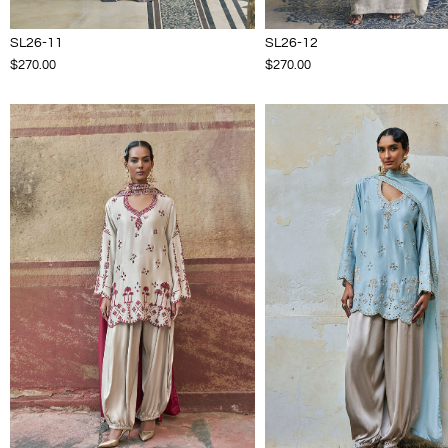
SL26-11
SL26-12
$270.00
$270.00