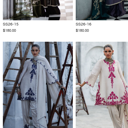
SS26-15
SS26-16
$180.00
$180.00