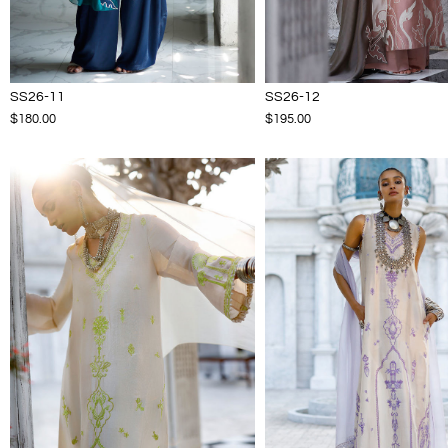
SS26-11
SS26-12
$180.00
$195.00