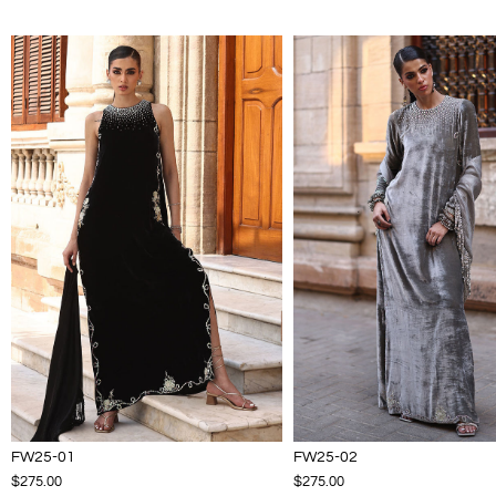
FW25-01
FW25-02
$275.00
$275.00