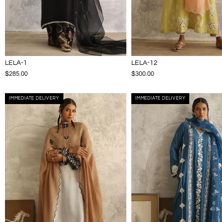
LELA-1
LELA-12
$285.00
$300.00
IMMEDIATE DELIVERY
IMMEDIATE DELIVERY