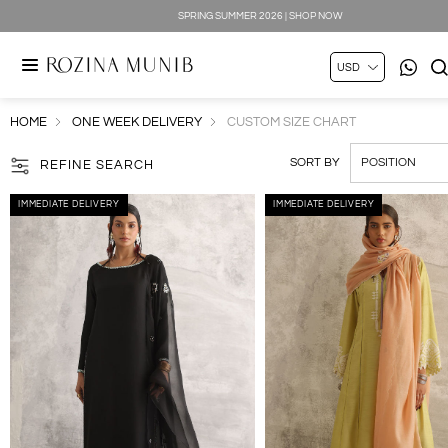
SPRING SUMMER 2026 | SHOP NOW
HOME
ONE WEEK DELIVERY
CUSTOM SIZE CHART
SORT BY
REFINE SEARCH
IMMEDIATE DELIVERY
IMMEDIATE DELIVERY