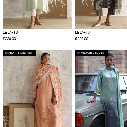
LELA-16
LELA-17
$230.00
$230.00
IMMEDIATE DELIVERY
IMMEDIATE DELIVERY