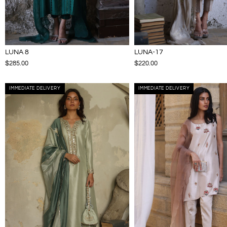
LUNA 8
LUNA-17
$285.00
$220.00
IMMEDIATE DELIVERY
IMMEDIATE DELIVERY