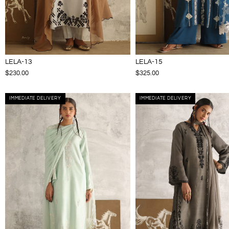
LELA-13
LELA-15
$230.00
$325.00
IMMEDIATE DELIVERY
IMMEDIATE DELIVERY