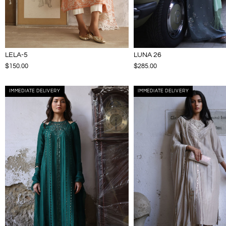
LELA-5
LUNA 26
$150.00
$285.00
IMMEDIATE DELIVERY
IMMEDIATE DELIVERY