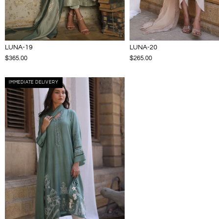
LUNA-19
LUNA-20
$365.00
$265.00
IMMEDIATE DELIVERY