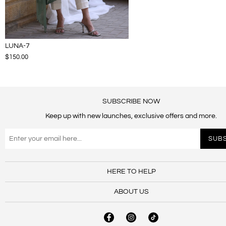
LUNA-7
$150.00
SUBSCRIBE NOW
Keep up with new launches, exclusive offers and more.
HERE TO HELP
ABOUT US